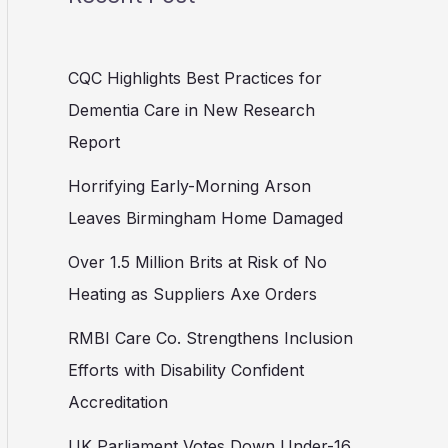
CQC Highlights Best Practices for
Dementia Care in New Research
Report
Horrifying Early-Morning Arson
Leaves Birmingham Home Damaged
Over 1.5 Million Brits at Risk of No
Heating as Suppliers Axe Orders
RMBI Care Co. Strengthens Inclusion
Efforts with Disability Confident
Accreditation
UK Parliament Votes Down Under-16