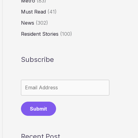
Metro
(83)
Must Read
(41)
News
(302)
Resident Stories
(100)
Subscribe
Submit
Recent Post