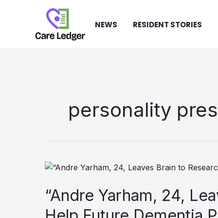
Skip
to
NEWS
RESIDENT STORIES
content
personality pre
“Andre Yarham, 24, Lea
Help Future Dementia P