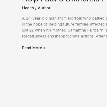
Health
/
Author
A 24-year-old man from Norfolk who battled d
in the hope of helping future families affect
just 22 when his mother, Samantha Fairbairn, n
forgetfulness and inappropriate actions. After
“Andre
Read More »
Yarham,
24,
Leaves
Brain
to
Research
to
Help
Future