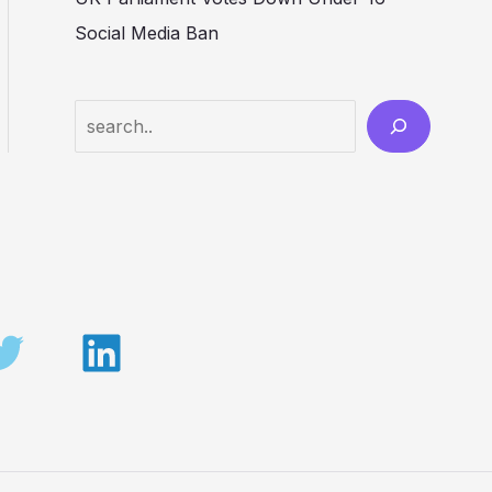
Social Media Ban
Search