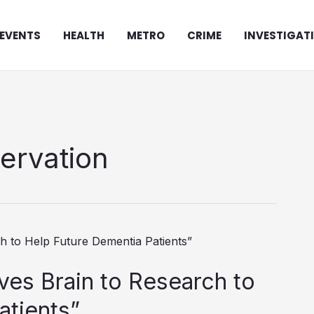
EVENTS
HEALTH
METRO
CRIME
INVESTIGAT
servation
ves Brain to Research to
atients”