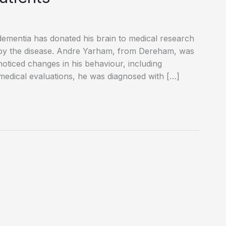
ementia has donated his brain to medical research
ed by the disease. Andre Yarham, from Dereham, was
oticed changes in his behaviour, including
 medical evaluations, he was diagnosed with […]