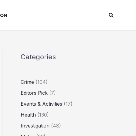
Search
ION
Categories
Crime
(104)
Editors Pick
(7)
Events & Activities
(17)
Health
(130)
Investigation
(48)