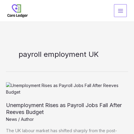
Skip
to
content
payroll employment UK
Unemployment Rises as Payroll Jobs Fall After
Reeves Budget
News
/
Author
The UK labour market has shifted sharply from the post-