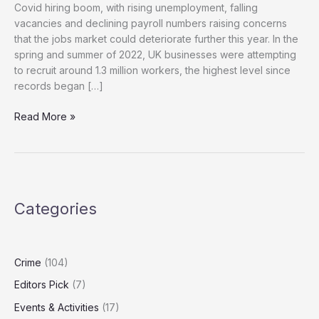
Covid hiring boom, with rising unemployment, falling
vacancies and declining payroll numbers raising concerns
that the jobs market could deteriorate further this year. In the
spring and summer of 2022, UK businesses were attempting
to recruit around 1.3 million workers, the highest level since
records began […]
Unemployment
Read More »
Rises
as
Payroll
Jobs
Fall
Categories
After
Reeves
Budget
Crime
(104)
Editors Pick
(7)
Events & Activities
(17)