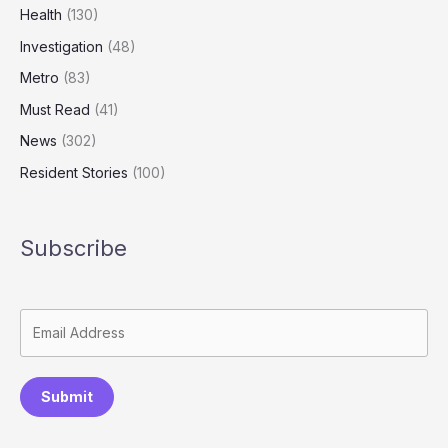
Health
(130)
Investigation
(48)
Metro
(83)
Must Read
(41)
News
(302)
Resident Stories
(100)
Subscribe
Submit