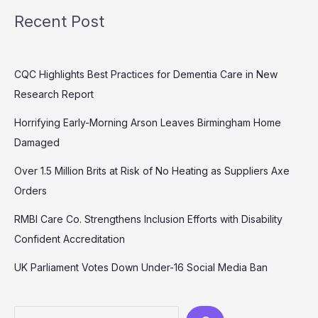
Recent Post
CQC Highlights Best Practices for Dementia Care in New
Research Report
Horrifying Early-Morning Arson Leaves Birmingham Home
Damaged
Over 1.5 Million Brits at Risk of No Heating as Suppliers Axe
Orders
RMBI Care Co. Strengthens Inclusion Efforts with Disability
Confident Accreditation
UK Parliament Votes Down Under-16 Social Media Ban
Search