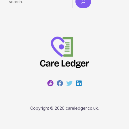
Copyright © 2026 careledger.co.uk.