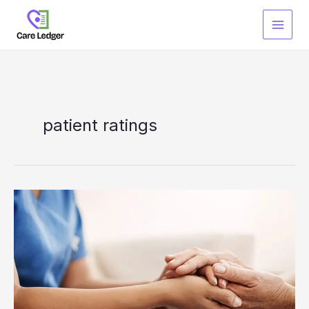
Skip
to
content
patient ratings