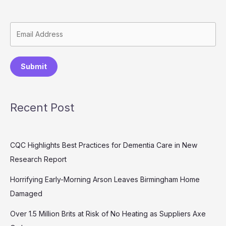
Submit
Recent Post
CQC Highlights Best Practices for Dementia Care in New
Research Report
Horrifying Early-Morning Arson Leaves Birmingham Home
Damaged
Over 1.5 Million Brits at Risk of No Heating as Suppliers Axe