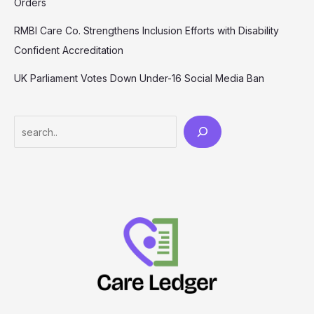
Orders
RMBI Care Co. Strengthens Inclusion Efforts with Disability
Confident Accreditation
UK Parliament Votes Down Under-16 Social Media Ban
Search