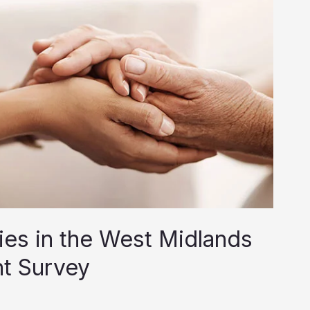
es in the West Midlands
nt Survey