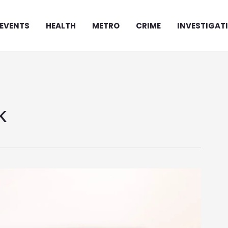
EVENTS
HEALTH
METRO
CRIME
INVESTIGAT
k