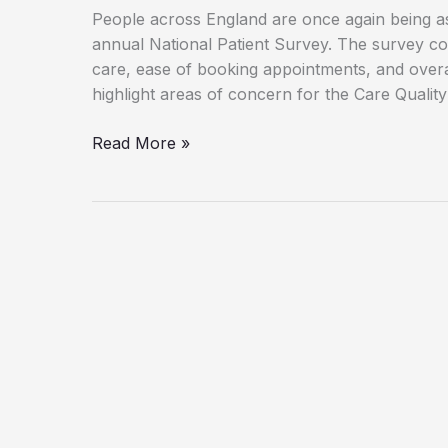
People across England are once again being ask
annual National Patient Survey. The survey col
care, ease of booking appointments, and overa
highlight areas of concern for the Care Quali
Worst-
Read More »
Rated
GP
Surgeries
in
the
West
Midlands
Revealed
in
2025
Patient
Survey