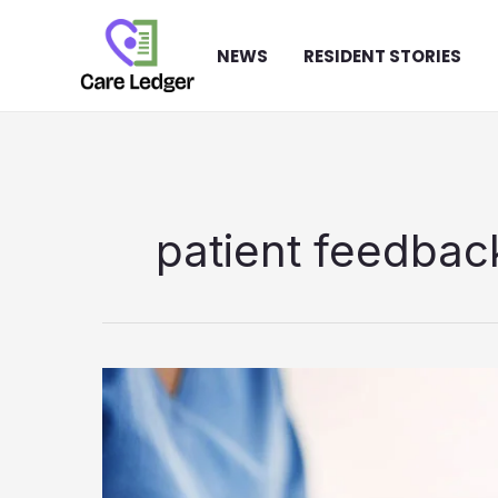
Skip
to
NEWS
RESIDENT STORIES
content
patient feedbac