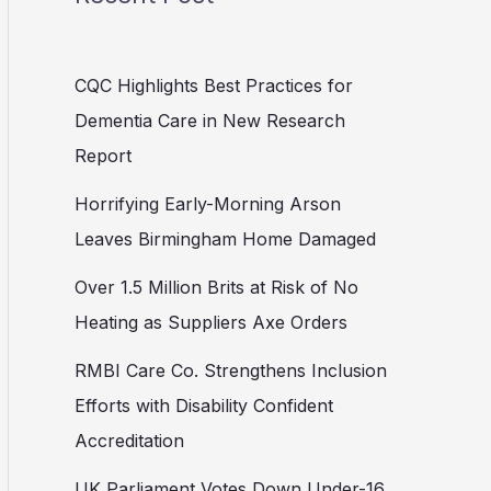
CQC Highlights Best Practices for
Dementia Care in New Research
Report
Horrifying Early-Morning Arson
Leaves Birmingham Home Damaged
Over 1.5 Million Brits at Risk of No
Heating as Suppliers Axe Orders
RMBI Care Co. Strengthens Inclusion
Efforts with Disability Confident
Accreditation
UK Parliament Votes Down Under-16