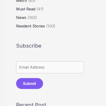
Metro
(83)
Must Read
(41)
News
(302)
Resident Stories
(100)
Subscribe
Submit
Recent Post