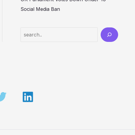
Social Media Ban
Search