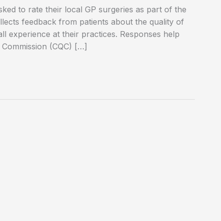
ed to rate their local GP surgeries as part of the
lects feedback from patients about the quality of
ll experience at their practices. Responses help
ty Commission (CQC) […]