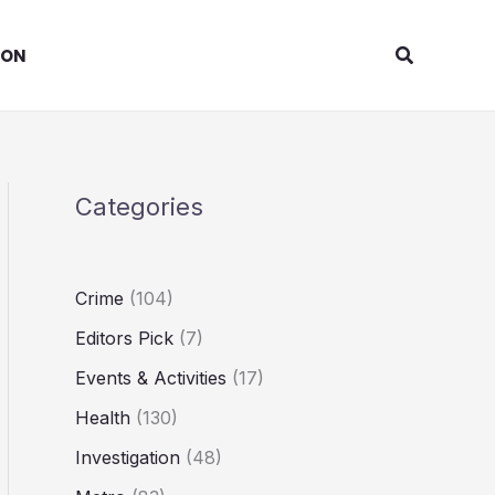
Search
ION
Categories
Crime
(104)
Editors Pick
(7)
Events & Activities
(17)
Health
(130)
Investigation
(48)