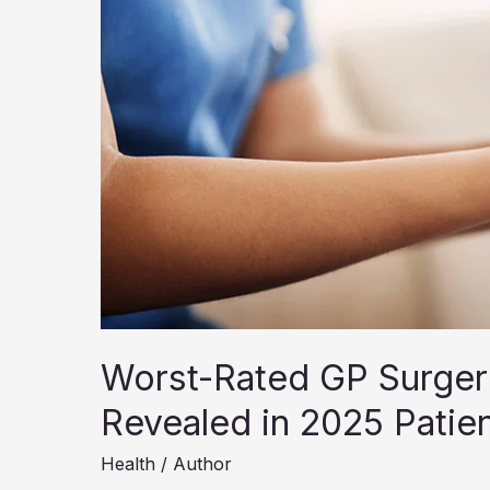
Worst-Rated GP Surgeri
Revealed in 2025 Patie
Health
/
Author