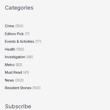
Watch
Categories
Screens
Daily
Despite
Health
Crime
(104)
Warnings
Editors Pick
(7)
Events & Activities
(17)
Health
(130)
Investigation
(48)
Metro
(83)
Must Read
(41)
News
(302)
Resident Stories
(100)
Subscribe