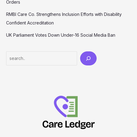
Orders
RMBI Care Co. Strengthens Inclusion Efforts with Disability
Confident Accreditation
UK Parliament Votes Down Under-16 Social Media Ban
Search