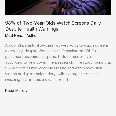
98% of Two-Year-Olds Watch Screens Daily
Despite Health Warnings
Must Read
/
Author
Almost all parents allow their two-year-olds to watch screens
every day, despite World Health Organisation (WHO)
guidance recommending strict limits for under-fives,
according to new government research. The study found that
98 per cent of two-year-olds in England watch television,
videos or digital content daily, with average screen time
reaching 127 minutes a day more […]
98%
Read More »
of
Two-
Year-
Olds