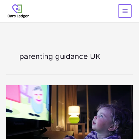
Skip
to
content
parenting guidance UK