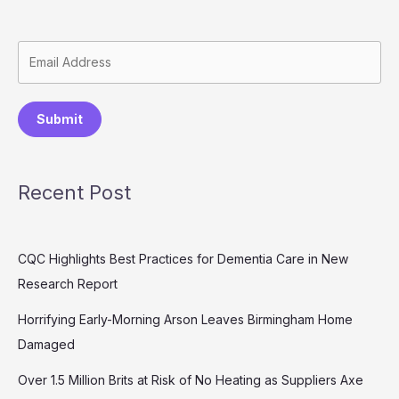
Submit
Recent Post
CQC Highlights Best Practices for Dementia Care in New
Research Report
Horrifying Early-Morning Arson Leaves Birmingham Home
Damaged
Over 1.5 Million Brits at Risk of No Heating as Suppliers Axe