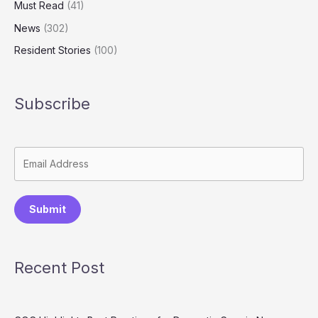
Must Read
(41)
News
(302)
Resident Stories
(100)
Subscribe
Submit
Recent Post