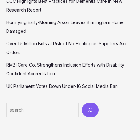
CQC Highlights Best Practices for Dementia Care in New
Research Report
Horrifying Early-Morning Arson Leaves Birmingham Home
Damaged
Over 1.5 Million Brits at Risk of No Heating as Suppliers Axe
Orders
RMBI Care Co. Strengthens Inclusion Efforts with Disability
Confident Accreditation
UK Parliament Votes Down Under-16 Social Media Ban
Search