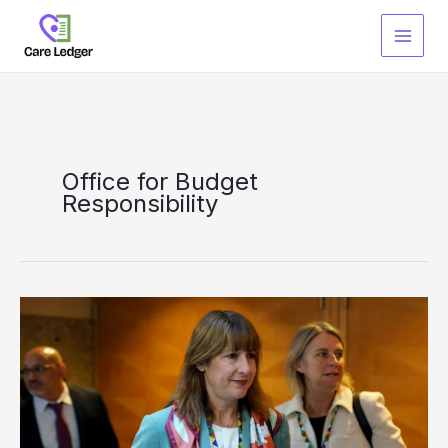
Skip
to
content
Office for Budget
Responsibility