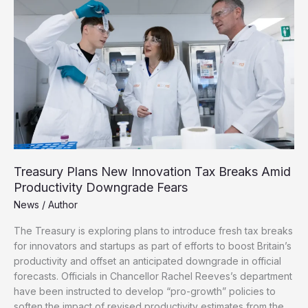
as
Looming
Budget
Forces
Fresh
Tax
Rises
Treasury Plans New Innovation Tax Breaks Amid
Productivity Downgrade Fears
News
/
Author
The Treasury is exploring plans to introduce fresh tax breaks
for innovators and startups as part of efforts to boost Britain’s
productivity and offset an anticipated downgrade in official
forecasts. Officials in Chancellor Rachel Reeves’s department
have been instructed to develop “pro-growth” policies to
soften the impact of revised productivity estimates from the