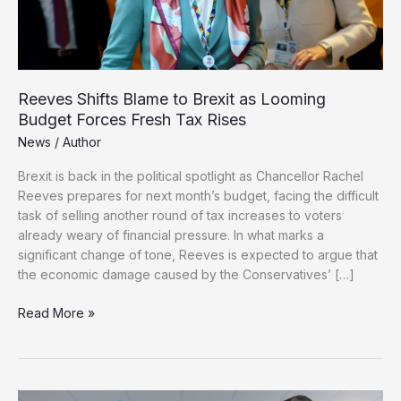
Reeves Shifts Blame to Brexit as Looming
Budget Forces Fresh Tax Rises
News
/
Author
Brexit is back in the political spotlight as Chancellor Rachel
Reeves prepares for next month’s budget, facing the difficult
task of selling another round of tax increases to voters
already weary of financial pressure. In what marks a
significant change of tone, Reeves is expected to argue that
the economic damage caused by the Conservatives’ […]
Reeves
Read More »
Shifts
Blame
to
Brexit