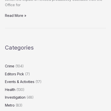
Office for
Treasury
Read More »
Plans
New
Innovation
Tax
Breaks
Categories
Amid
Productivity
Downgrade
Fears
Crime
(104)
Editors Pick
(7)
Events & Activities
(17)
Health
(130)
Investigation
(48)
Metro
(83)