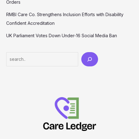
Orders
RMBI Care Co. Strengthens Inclusion Efforts with Disability
Confident Accreditation
UK Parliament Votes Down Under-16 Social Media Ban
Search