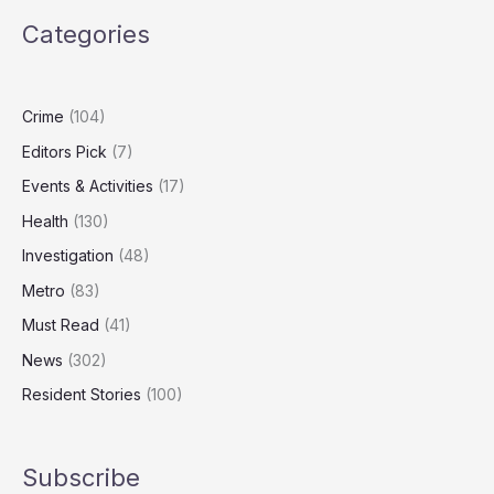
Breaks
Categories
Amid
Productivity
Downgrade
Fears
Crime
(104)
Editors Pick
(7)
Events & Activities
(17)
Health
(130)
Investigation
(48)
Metro
(83)
Must Read
(41)
News
(302)
Resident Stories
(100)
Subscribe