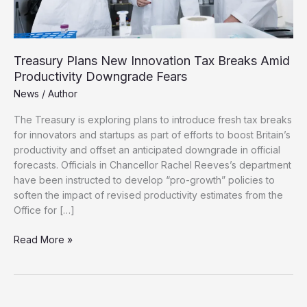
Treasury Plans New Innovation Tax Breaks Amid
Productivity Downgrade Fears
News
/
Author
The Treasury is exploring plans to introduce fresh tax breaks
for innovators and startups as part of efforts to boost Britain’s
productivity and offset an anticipated downgrade in official
forecasts. Officials in Chancellor Rachel Reeves’s department
have been instructed to develop “pro-growth” policies to
soften the impact of revised productivity estimates from the
Office for […]
Treasury
Read More »
Plans
New
Innovation
Tax