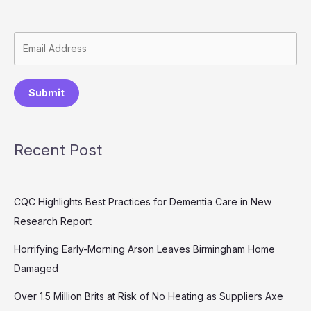
Submit
Recent Post
CQC Highlights Best Practices for Dementia Care in New
Research Report
Horrifying Early-Morning Arson Leaves Birmingham Home
Damaged
Over 1.5 Million Brits at Risk of No Heating as Suppliers Axe