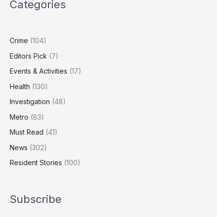
Categories
Resurfaces
Seven
Years
Later
Crime
(104)
Editors Pick
(7)
Events & Activities
(17)
Health
(130)
Investigation
(48)
Metro
(83)
Must Read
(41)
News
(302)
Resident Stories
(100)
Subscribe