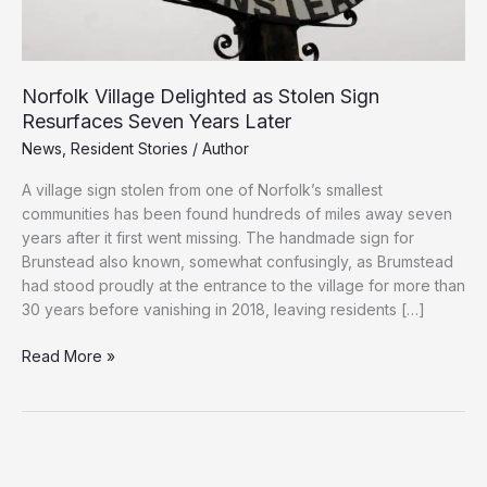
Norfolk Village Delighted as Stolen Sign
Resurfaces Seven Years Later
News
,
Resident Stories
/
Author
A village sign stolen from one of Norfolk’s smallest
communities has been found hundreds of miles away seven
years after it first went missing. The handmade sign for
Brunstead also known, somewhat confusingly, as Brumstead
had stood proudly at the entrance to the village for more than
30 years before vanishing in 2018, leaving residents […]
Norfolk
Read More »
Village
Delighted
as
Stolen
Sign