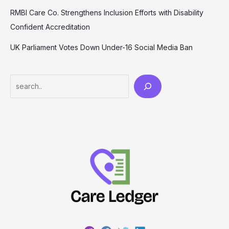
RMBI Care Co. Strengthens Inclusion Efforts with Disability
Confident Accreditation
UK Parliament Votes Down Under-16 Social Media Ban
Search