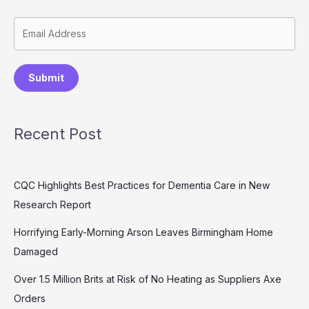
Submit
Recent Post
CQC Highlights Best Practices for Dementia Care in New
Research Report
Horrifying Early-Morning Arson Leaves Birmingham Home
Damaged
Over 1.5 Million Brits at Risk of No Heating as Suppliers Axe
Orders