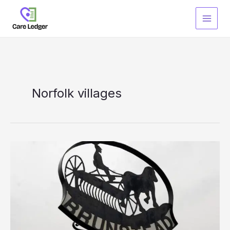
Skip
to
content
Norfolk villages