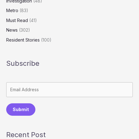
Investigation
(48)
Metro
(83)
Must Read
(41)
News
(302)
Resident Stories
(100)
Subscribe
Submit
Recent Post