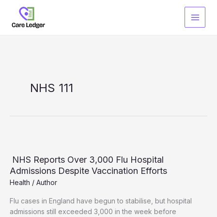
Skip
to
content
NHS 111
NHS Reports Over 3,000 Flu Hospital
Admissions Despite Vaccination Efforts
Health
/
Author
Flu cases in England have begun to stabilise, but hospital
admissions still exceeded 3,000 in the week before