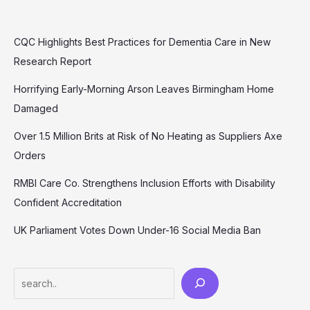
CQC Highlights Best Practices for Dementia Care in New
Research Report
Horrifying Early-Morning Arson Leaves Birmingham Home
Damaged
Over 1.5 Million Brits at Risk of No Heating as Suppliers Axe
Orders
RMBI Care Co. Strengthens Inclusion Efforts with Disability
Confident Accreditation
UK Parliament Votes Down Under-16 Social Media Ban
Search