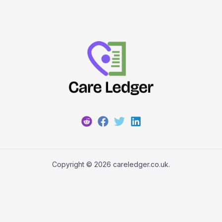
Copyright © 2026 careledger.co.uk.