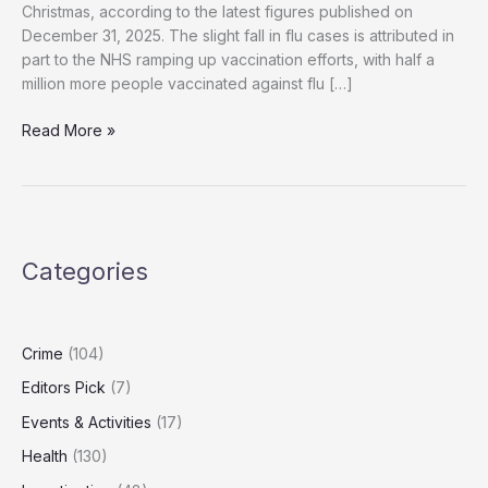
Christmas, according to the latest figures published on
December 31, 2025. The slight fall in flu cases is attributed in
part to the NHS ramping up vaccination efforts, with half a
million more people vaccinated against flu […]
NHS
Read More »
Reports
Over
3,000
Flu
Hospital
Categories
Admissions
Despite
Vaccination
Efforts
Crime
(104)
Editors Pick
(7)
Events & Activities
(17)
Health
(130)