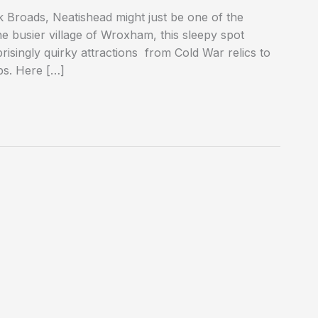
k Broads, Neatishead might just be one of the
he busier village of Wroxham, this sleepy spot
prisingly quirky attractions from Cold War relics to
ps. Here […]