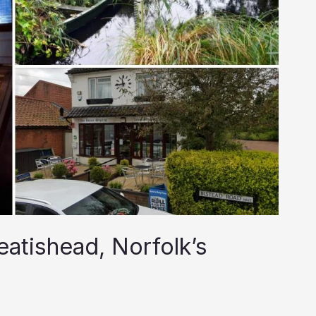
eatishead, Norfolk’s