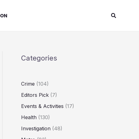
Search
ION
Categories
Crime
(104)
Editors Pick
(7)
Events & Activities
(17)
Health
(130)
Investigation
(48)