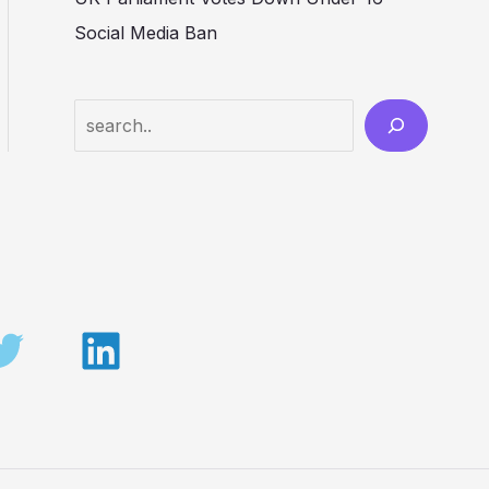
Social Media Ban
Search