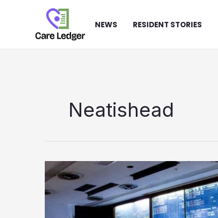
Skip
to
NEWS
RESIDENT STORIES
content
Neatishead