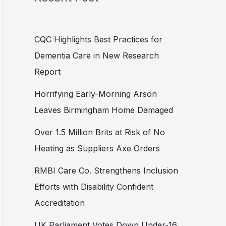
CQC Highlights Best Practices for
Dementia Care in New Research
Report
Horrifying Early-Morning Arson
Leaves Birmingham Home Damaged
Over 1.5 Million Brits at Risk of No
Heating as Suppliers Axe Orders
RMBI Care Co. Strengthens Inclusion
Efforts with Disability Confident
Accreditation
UK Parliament Votes Down Under-16