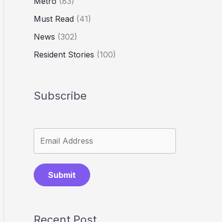
Metro
(83)
Must Read
(41)
News
(302)
Resident Stories
(100)
Subscribe
Submit
Recent Post