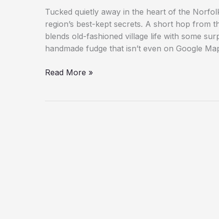
Tucked quietly away in the heart of the Norfol
region’s best-kept secrets. A short hop from t
blends old-fashioned village life with some sur
handmade fudge that isn’t even on Google Ma
Five
Read More »
Reasons
to
Visit
Neatishead,
Norfolk’s
Hidden
Broads
Gem