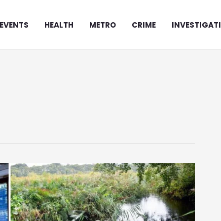
EVENTS
HEALTH
METRO
CRIME
INVESTIGAT