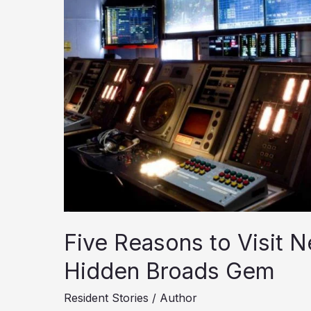
Five Reasons to Visit N
Hidden Broads Gem
Resident Stories
/
Author