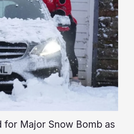
 for Major Snow Bomb as