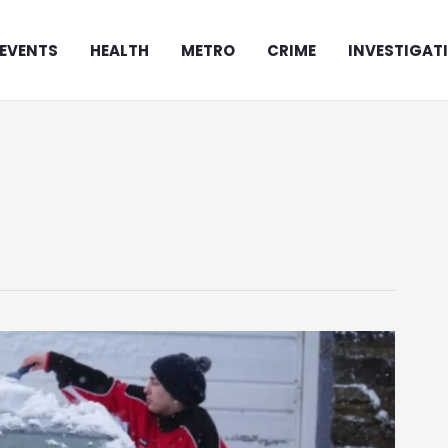
EVENTS
HEALTH
METRO
CRIME
INVESTIGAT