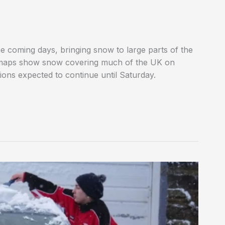
 the coming days, bringing snow to large parts of the
r maps show snow covering much of the UK on
ions expected to continue until Saturday.