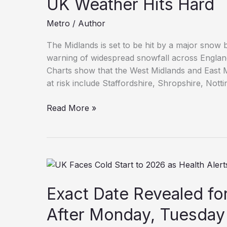
UK Weather Hits Hard
Metro
/
Author
The Midlands is set to be hit by a major snow
warning of widespread snowfall across Engla
Charts show that the West Midlands and East Mi
at risk include Staffordshire, Shropshire, Nott
Midlands
Read More »
Towns
Braced
for
Major
Snow
Bomb
Exact Date Revealed f
as
UK
After Monday, Tuesday
Weather