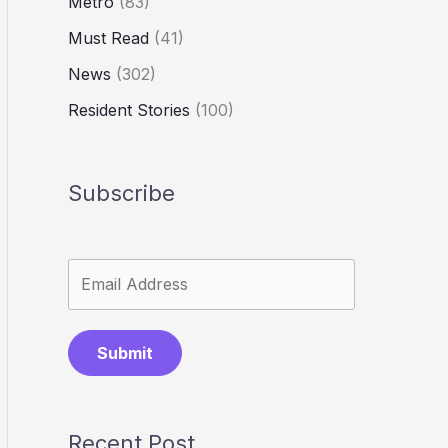
Metro
(83)
Must Read
(41)
News
(302)
Resident Stories
(100)
Subscribe
Submit
Recent Post