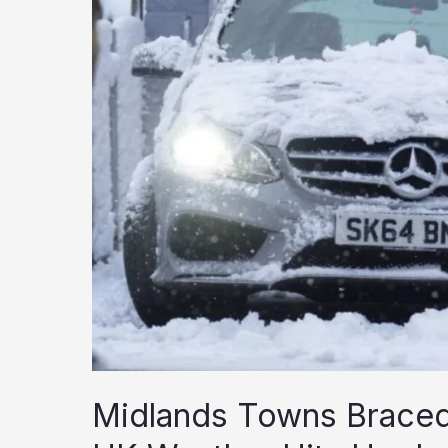
Midlands Towns Braced