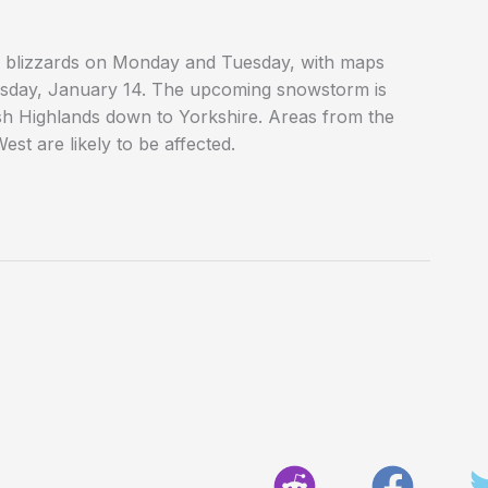
he blizzards on Monday and Tuesday, with maps
day, January 14. The upcoming snowstorm is
ish Highlands down to Yorkshire. Areas from the
st are likely to be affected.