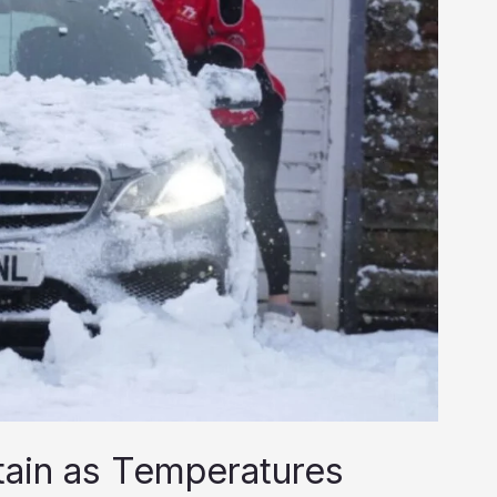
itain as Temperatures