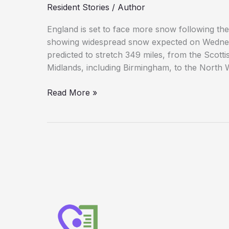
Resident Stories
/
Author
Hits
Hard
England is set to face more snow following t
showing widespread snow expected on Wednes
predicted to stretch 349 miles, from the Scott
Midlands, including Birmingham, to the North We
Exact
Read More »
Date
Revealed
for
Next
UK
‘Snow
Bomb’
After
Monday,
Tuesday