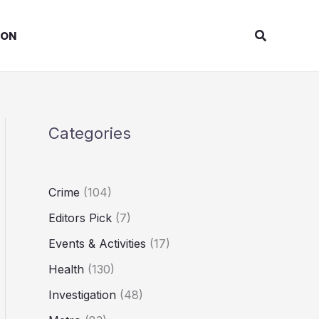
Search
ION
Categories
Crime
(104)
Editors Pick
(7)
Events & Activities
(17)
Health
(130)
Investigation
(48)