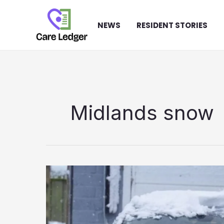
Skip
to
NEWS
RESIDENT STORIES
content
Midlands snow