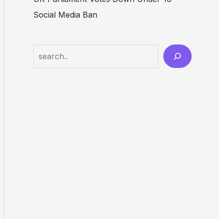
Social Media Ban
Search