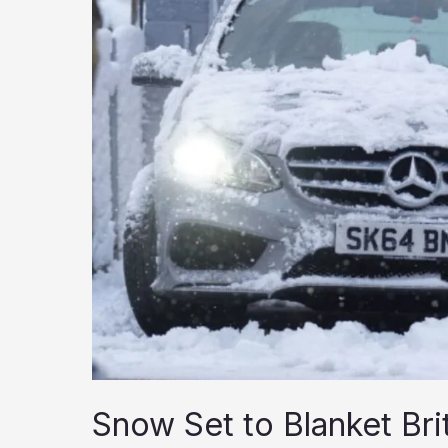
Snow Set to Blanket Br