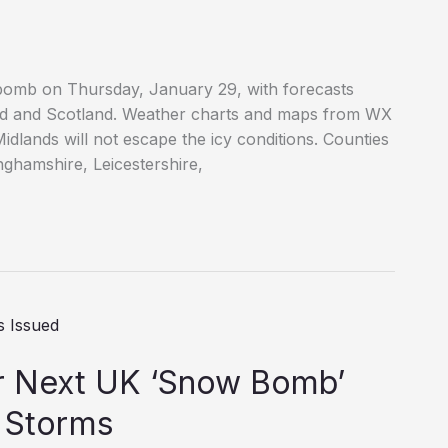
 bomb on Thursday, January 29, with forecasts
nd and Scotland. Weather charts and maps from WX
dlands will not escape the icy conditions. Counties
inghamshire, Leicestershire,
or Next UK ‘Snow Bomb’
 Storms