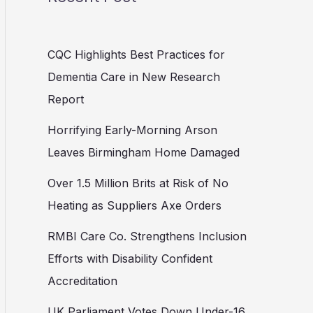
CQC Highlights Best Practices for
Dementia Care in New Research
Report
Horrifying Early-Morning Arson
Leaves Birmingham Home Damaged
Over 1.5 Million Brits at Risk of No
Heating as Suppliers Axe Orders
RMBI Care Co. Strengthens Inclusion
Efforts with Disability Confident
Accreditation
UK Parliament Votes Down Under-16