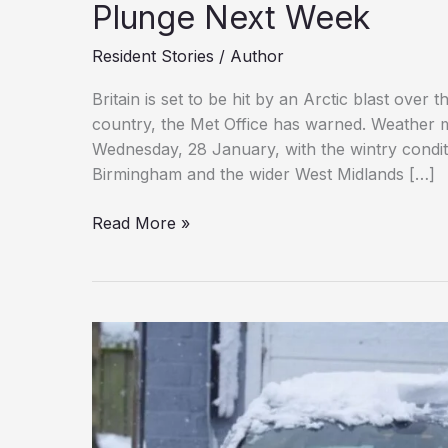
Plunge Next Week
Resident Stories
/
Author
Britain is set to be hit by an Arctic blast over
country, the Met Office has warned. Weathe
Wednesday, 28 January, with the wintry condit
Birmingham and the wider West Midlands […]
Snow
Read More »
Set
to
Blanket
Britain
as
Temperatures
Plunge
Next
Week