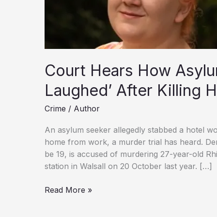
Court Hears How Asylu
Laughed’ After Killing 
Crime
/
Author
An asylum seeker allegedly stabbed a hotel wor
home from work, a murder trial has heard. De
be 19, is accused of murdering 27-year-old R
station in Walsall on 20 October last year. […]
Court
Read More »
Hears
How