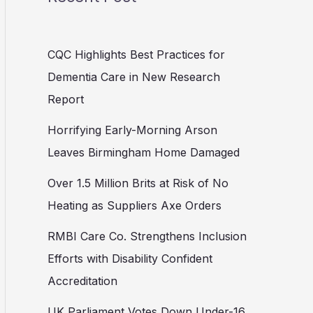
CQC Highlights Best Practices for
Dementia Care in New Research
Report
Horrifying Early-Morning Arson
Leaves Birmingham Home Damaged
Over 1.5 Million Brits at Risk of No
Heating as Suppliers Axe Orders
RMBI Care Co. Strengthens Inclusion
Efforts with Disability Confident
Accreditation
UK Parliament Votes Down Under-16