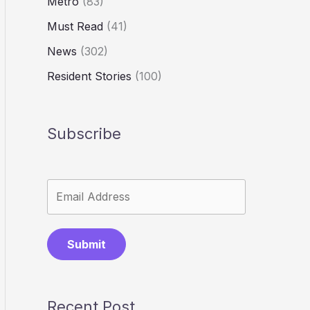
Metro
(83)
Must Read
(41)
News
(302)
Resident Stories
(100)
Subscribe
Submit
Recent Post