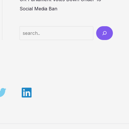
Social Media Ban
Search