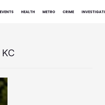
EVENTS
HEALTH
METRO
CRIME
INVESTIGAT
y KC