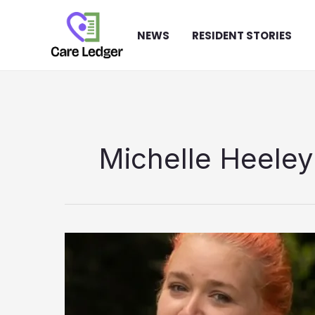
Skip
to
NEWS
RESIDENT STORIES
content
Michelle Heele