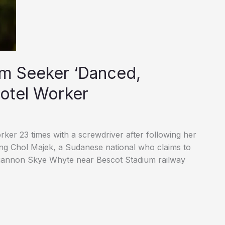
m Seeker ‘Danced,
Hotel Worker
ker 23 times with a screwdriver after following her
ng Chol Majek, a Sudanese national who claims to
hiannon Skye Whyte near Bescot Stadium railway