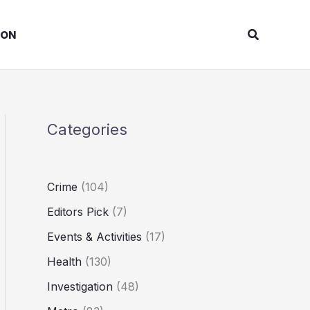
Search
ION
Categories
Crime
(104)
Editors Pick
(7)
Events & Activities
(17)
Health
(130)
Investigation
(48)