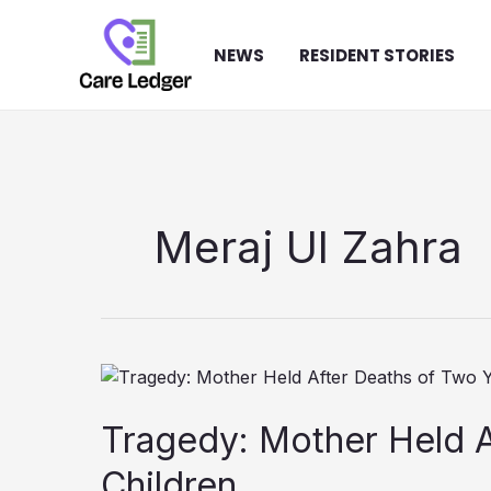
Skip
to
NEWS
RESIDENT STORIES
content
Meraj Ul Zahra
Tragedy: Mother Held 
Children