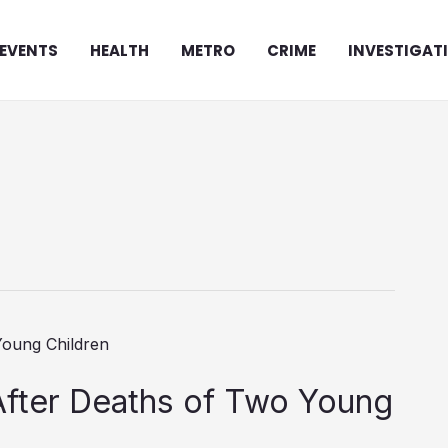
EVENTS
HEALTH
METRO
CRIME
INVESTIGAT
After Deaths of Two Young