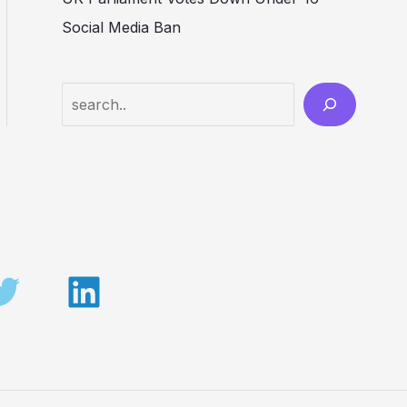
Social Media Ban
Search