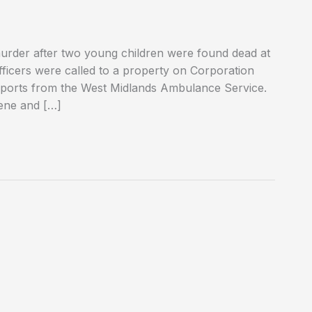
rder after two young children were found dead at
officers were called to a property on Corporation
eports from the West Midlands Ambulance Service.
ene and […]