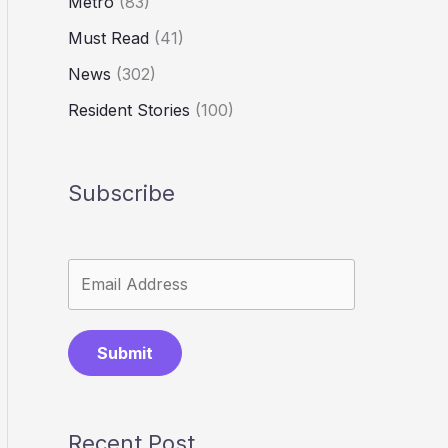
Metro
(83)
Must Read
(41)
News
(302)
Resident Stories
(100)
Subscribe
Submit
Recent Post