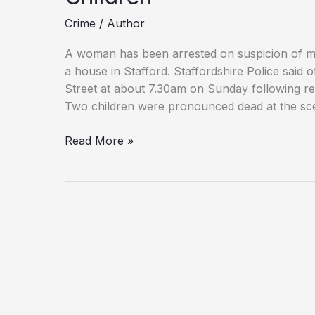
Crime
/
Author
A woman has been arrested on suspicion of mu
a house in Stafford. Staffordshire Police said 
Street at about 7.30am on Sunday following r
Two children were pronounced dead at the sc
Tragedy:
Read More »
Mother
Held
After
Deaths
of
Two
Young
Children