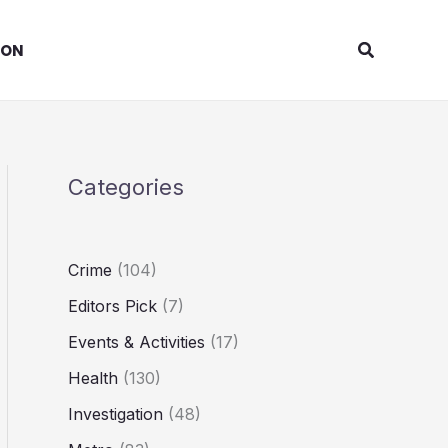
Search
ION
Categories
Crime
(104)
Editors Pick
(7)
Events & Activities
(17)
Health
(130)
Investigation
(48)