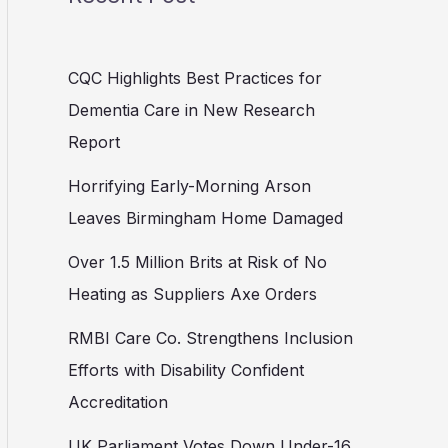
CQC Highlights Best Practices for
Dementia Care in New Research
Report
Horrifying Early-Morning Arson
Leaves Birmingham Home Damaged
Over 1.5 Million Brits at Risk of No
Heating as Suppliers Axe Orders
RMBI Care Co. Strengthens Inclusion
Efforts with Disability Confident
Accreditation
UK Parliament Votes Down Under-16