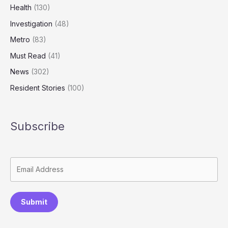
Health
(130)
Investigation
(48)
Metro
(83)
Must Read
(41)
News
(302)
Resident Stories
(100)
Subscribe
Submit