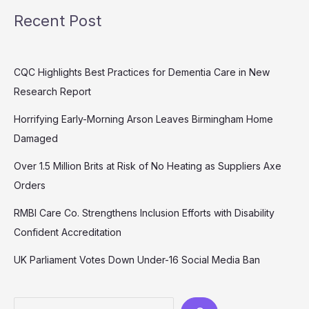
Recent Post
CQC Highlights Best Practices for Dementia Care in New
Research Report
Horrifying Early-Morning Arson Leaves Birmingham Home
Damaged
Over 1.5 Million Brits at Risk of No Heating as Suppliers Axe
Orders
RMBI Care Co. Strengthens Inclusion Efforts with Disability
Confident Accreditation
UK Parliament Votes Down Under-16 Social Media Ban
Search