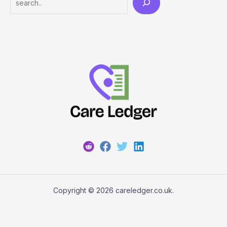
Copyright © 2026 careledger.co.uk.