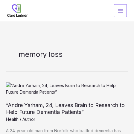
Skip
to
content
memory loss
“Andre Yarham, 24, Leaves Brain to Research to
Help Future Dementia Patients”
Health
/
Author
A 24-year-old man from Norfolk who battled dementia has