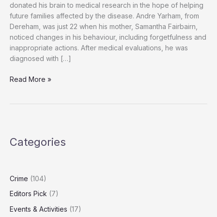
donated his brain to medical research in the hope of helping
future families affected by the disease. Andre Yarham, from
Dereham, was just 22 when his mother, Samantha Fairbairn,
noticed changes in his behaviour, including forgetfulness and
inappropriate actions. After medical evaluations, he was
diagnosed with […]
“Andre
Read More »
Yarham,
24,
Leaves
Brain
to
Categories
Research
to
Help
Future
Crime
(104)
Dementia
Editors Pick
(7)
Patients”
Events & Activities
(17)