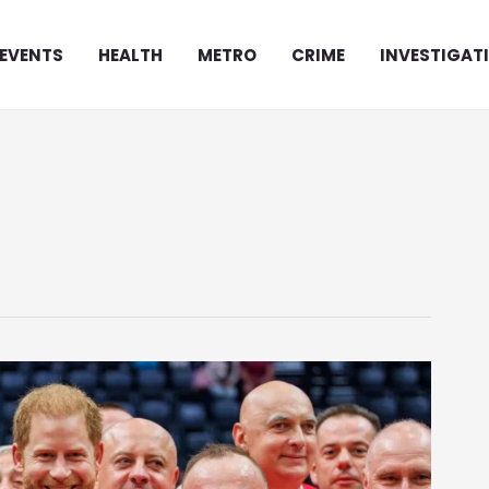
EVENTS
HEALTH
METRO
CRIME
INVESTIGAT