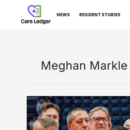
Skip
to
NEWS
RESIDENT STORIES
content
Meghan Markle