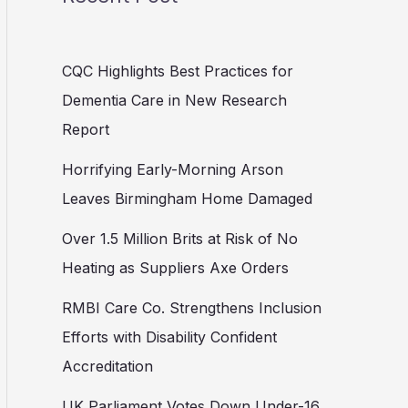
CQC Highlights Best Practices for
Dementia Care in New Research
Report
Horrifying Early-Morning Arson
Leaves Birmingham Home Damaged
Over 1.5 Million Brits at Risk of No
Heating as Suppliers Axe Orders
RMBI Care Co. Strengthens Inclusion
Efforts with Disability Confident
Accreditation
UK Parliament Votes Down Under-16