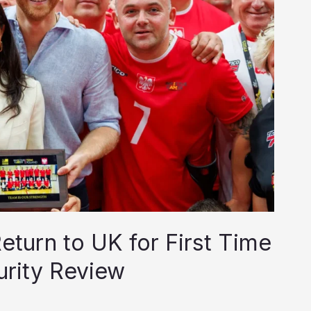
turn to UK for First Time
urity Review