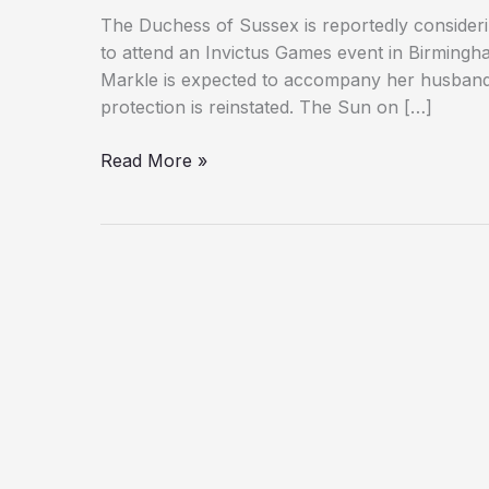
The Duchess of Sussex is reportedly considering
to attend an Invictus Games event in Birmingh
Markle is expected to accompany her husband, 
protection is reinstated. The Sun on […]
Meghan
Read More »
Markle
Could
Return
to
UK
for
First
Time
in
Four
Years
Amid