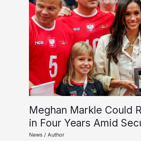
Meghan Markle Could Re
in Four Years Amid Sec
News
/
Author