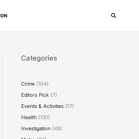
Search
ION
Categories
Crime
(104)
Editors Pick
(7)
Events & Activities
(17)
Health
(130)
Investigation
(48)