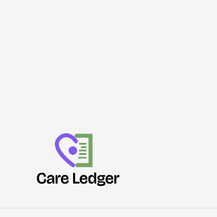
Security
Review