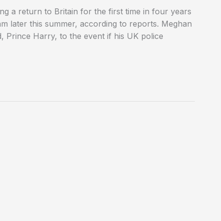
 a return to Britain for the first time in four years
am later this summer, according to reports. Meghan
Prince Harry, to the event if his UK police