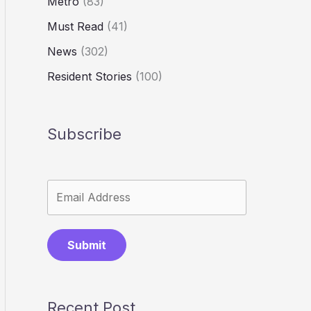
Metro
(83)
Must Read
(41)
News
(302)
Resident Stories
(100)
Subscribe
Submit
Recent Post