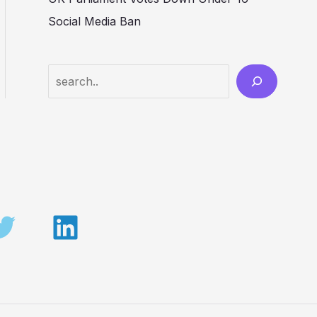
Social Media Ban
Search