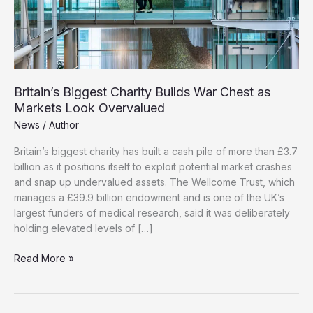
Britain’s Biggest Charity Builds War Chest as
Markets Look Overvalued
News
/
Author
Britain’s biggest charity has built a cash pile of more than £3.7
billion as it positions itself to exploit potential market crashes
and snap up undervalued assets. The Wellcome Trust, which
manages a £39.9 billion endowment and is one of the UK’s
largest funders of medical research, said it was deliberately
holding elevated levels of […]
Britain’s
Read More »
Biggest
Charity
Builds