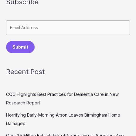
Subscribe
Submit
Recent Post
CQC Highlights Best Practices for Dementia Care in New
Research Report
Horrifying Early-Morning Arson Leaves Birmingham Home
Damaged
Over 1.5 Million Brits at Risk of No Heating as Suppliers Axe