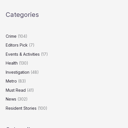
War
Chest
Categories
as
Markets
Look
Overvalued
Crime
(104)
Editors Pick
(7)
Events & Activities
(17)
Health
(130)
Investigation
(48)
Metro
(83)
Must Read
(41)
News
(302)
Resident Stories
(100)