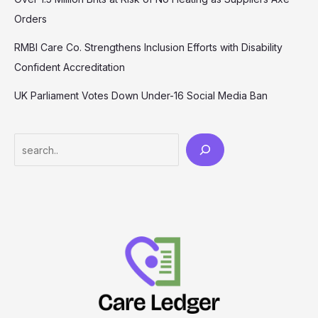
Orders
RMBI Care Co. Strengthens Inclusion Efforts with Disability
Confident Accreditation
UK Parliament Votes Down Under-16 Social Media Ban
Search