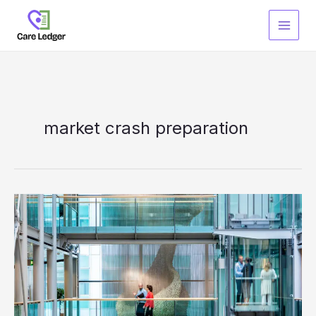
Skip
to
content
market crash preparation