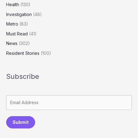
Health
(130)
Investigation
(48)
Metro
(83)
Must Read
(41)
News
(302)
Resident Stories
(100)
Subscribe
Submit