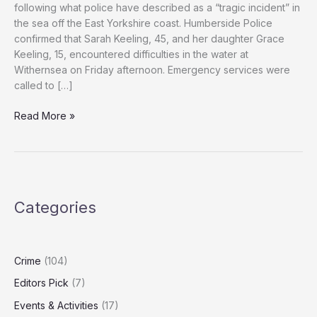
following what police have described as a “tragic incident” in
the sea off the East Yorkshire coast. Humberside Police
confirmed that Sarah Keeling, 45, and her daughter Grace
Keeling, 15, encountered difficulties in the water at
Withernsea on Friday afternoon. Emergency services were
called to […]
Woman
Read More »
and
Would-
Be
Rescuer
Die
Categories
in
East
Yorkshire
Sea
Crime
(104)
Rescue
Editors Pick
(7)
Attempt
Events & Activities
(17)