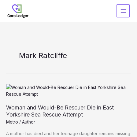
Skip
to
content
Mark Ratcliffe
Woman and Would-Be Rescuer Die in East
Yorkshire Sea Rescue Attempt
Metro
/
Author
A mother has died and her teenage daughter remains missing