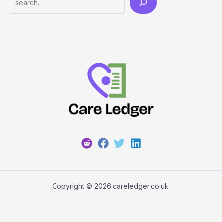
Copyright © 2026 careledger.co.uk.