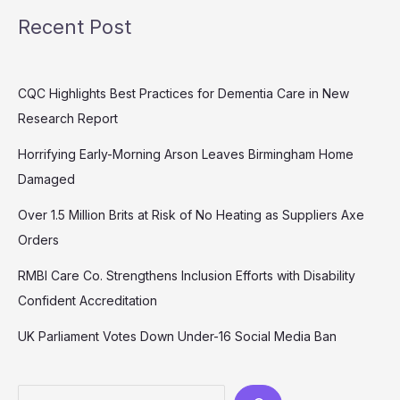
Recent Post
CQC Highlights Best Practices for Dementia Care in New
Research Report
Horrifying Early-Morning Arson Leaves Birmingham Home
Damaged
Over 1.5 Million Brits at Risk of No Heating as Suppliers Axe
Orders
RMBI Care Co. Strengthens Inclusion Efforts with Disability
Confident Accreditation
UK Parliament Votes Down Under-16 Social Media Ban
Search