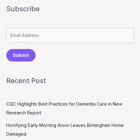
Subscribe
Submit
Recent Post
CQC Highlights Best Practices for Dementia Care in New
Research Report
Horrifying Early-Morning Arson Leaves Birmingham Home
Damaged