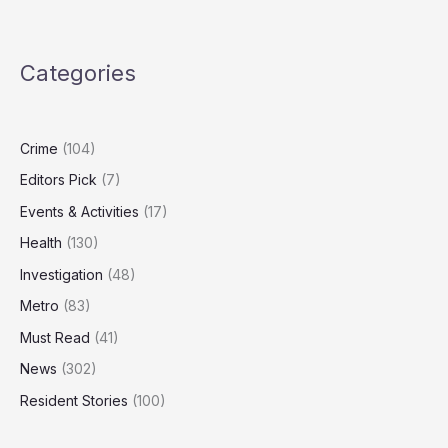
Failures
Allowed
Rogue
Categories
Officers
to
Join
Force
Crime
(104)
Editors Pick
(7)
Events & Activities
(17)
Health
(130)
Investigation
(48)
Metro
(83)
Must Read
(41)
News
(302)
Resident Stories
(100)