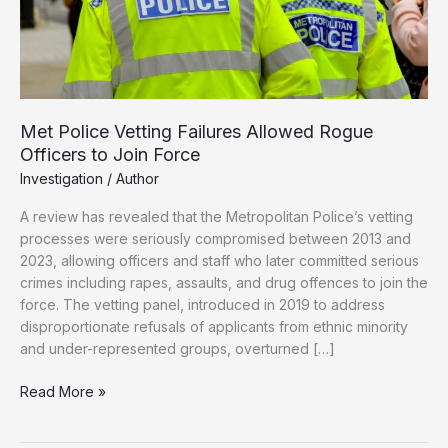
Met Police Vetting Failures Allowed Rogue
Officers to Join Force
Investigation
/
Author
A review has revealed that the Metropolitan Police’s vetting
processes were seriously compromised between 2013 and
2023, allowing officers and staff who later committed serious
crimes including rapes, assaults, and drug offences to join the
force. The vetting panel, introduced in 2019 to address
disproportionate refusals of applicants from ethnic minority
and under-represented groups, overturned […]
Met
Read More »
Police
Vetting