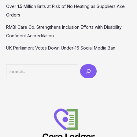
Over 1.5 Million Brits at Risk of No Heating as Suppliers Axe
Orders
RMBI Care Co. Strengthens Inclusion Efforts with Disability
Confident Accreditation
UK Parliament Votes Down Under-16 Social Media Ban
Search