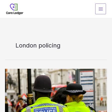
Skip
to
content
London policing