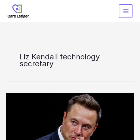
Skip
to
content
Liz Kendall technology
secretary