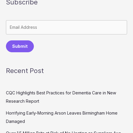
Subscribe
Submit
Recent Post
CQC Highlights Best Practices for Dementia Care in New
Research Report
Horrifying Early-Morning Arson Leaves Birmingham Home
Damaged