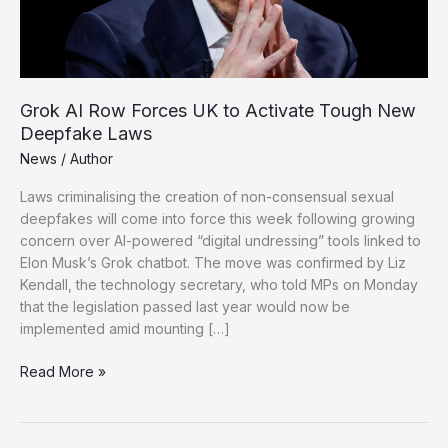
Grok AI Row Forces UK to Activate Tough New
Deepfake Laws
News
/
Author
Laws criminalising the creation of non-consensual sexual
deepfakes will come into force this week following growing
concern over AI-powered “digital undressing” tools linked to
Elon Musk’s Grok chatbot. The move was confirmed by Liz
Kendall, the technology secretary, who told MPs on Monday
that the legislation passed last year would now be
implemented amid mounting […]
Grok
Read More »
AI
Row
Forces