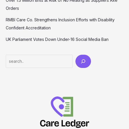
Over 1.5 Million Brits at Risk of No Heating as Suppliers Axe
Orders
RMBI Care Co. Strengthens Inclusion Efforts with Disability
Confident Accreditation
UK Parliament Votes Down Under-16 Social Media Ban
Search