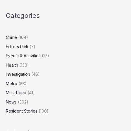
UK
to
Categories
Activate
Tough
New
Deepfake
Crime
(104)
Laws
Editors Pick
(7)
Events & Activities
(17)
Health
(130)
Investigation
(48)
Metro
(83)
Must Read
(41)
News
(302)
Resident Stories
(100)