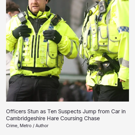
Officers Stun as Ten Suspects Jump from Car in
Cambridgeshire Hare Coursing Chase
Crime
,
Metro
/
Author