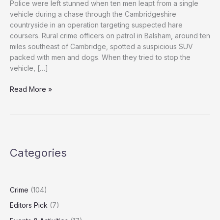
Police were left stunned when ten men leapt from a single
vehicle during a chase through the Cambridgeshire
countryside in an operation targeting suspected hare
coursers. Rural crime officers on patrol in Balsham, around ten
miles southeast of Cambridge, spotted a suspicious SUV
packed with men and dogs. When they tried to stop the
vehicle, […]
Officers
Read More »
Stun
as
Ten
Suspects
Jump
Categories
from
Car
in
Cambridgeshire
Crime
(104)
Hare
Editors Pick
(7)
Coursing
Chase