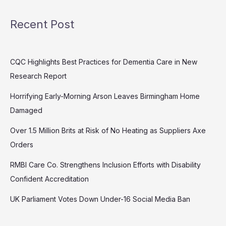
Recent Post
CQC Highlights Best Practices for Dementia Care in New
Research Report
Horrifying Early-Morning Arson Leaves Birmingham Home
Damaged
Over 1.5 Million Brits at Risk of No Heating as Suppliers Axe
Orders
RMBI Care Co. Strengthens Inclusion Efforts with Disability
Confident Accreditation
UK Parliament Votes Down Under-16 Social Media Ban