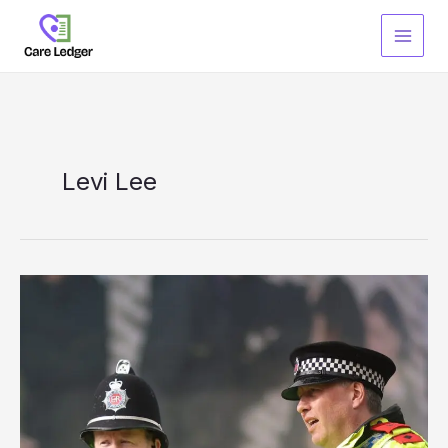
Skip
to
content
Levi Lee