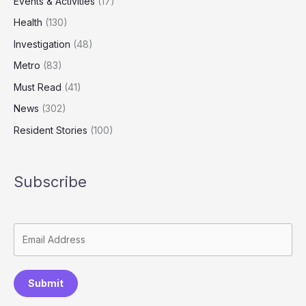
Events & Activities
(17)
Health
(130)
Investigation
(48)
Metro
(83)
Must Read
(41)
News
(302)
Resident Stories
(100)
Subscribe
Submit