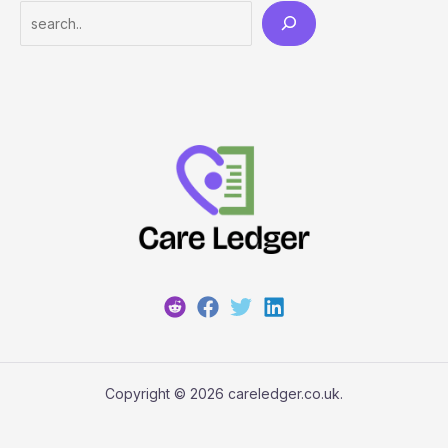
Search
Copyright © 2026 careledger.co.uk.