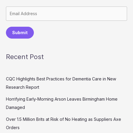
Submit
Recent Post
CQC Highlights Best Practices for Dementia Care in New
Research Report
Horrifying Early-Morning Arson Leaves Birmingham Home
Damaged
Over 1.5 Million Brits at Risk of No Heating as Suppliers Axe
Orders