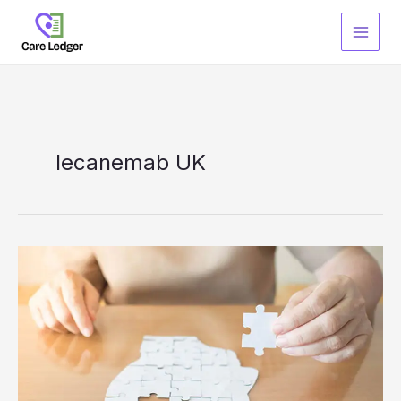
Skip
to
content
lecanemab UK