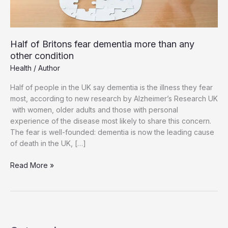
Half of Britons fear dementia more than any
other condition
Health
/
Author
Half of people in the UK say dementia is the illness they fear
most, according to new research by Alzheimer’s Research UK
with women, older adults and those with personal
experience of the disease most likely to share this concern.
The fear is well-founded: dementia is now the leading cause
of death in the UK, […]
Half
Read More »
of
Britons
fear
dementia
more