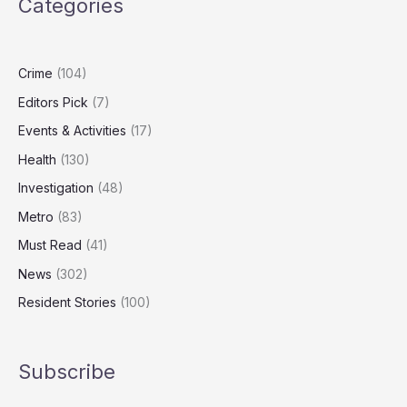
Categories
than
any
other
condition
Crime
(104)
Editors Pick
(7)
Events & Activities
(17)
Health
(130)
Investigation
(48)
Metro
(83)
Must Read
(41)
News
(302)
Resident Stories
(100)
Subscribe