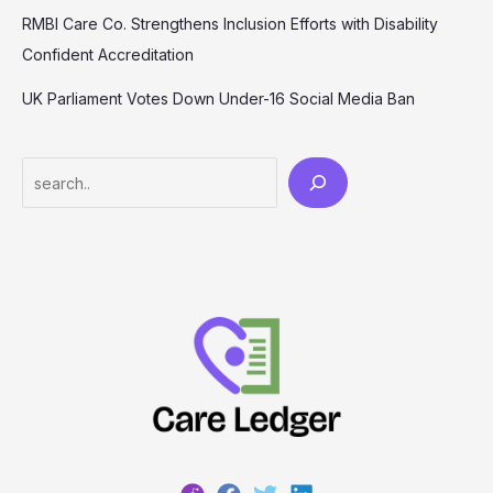
RMBI Care Co. Strengthens Inclusion Efforts with Disability
Confident Accreditation
UK Parliament Votes Down Under-16 Social Media Ban
Search