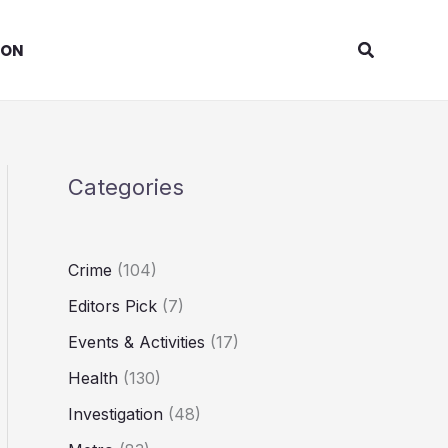
Search
ION
Categories
Crime
(104)
Editors Pick
(7)
Events & Activities
(17)
Health
(130)
Investigation
(48)