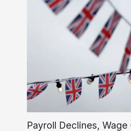
Payroll Declines, Wage