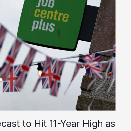
st to Hit 11-Year High as