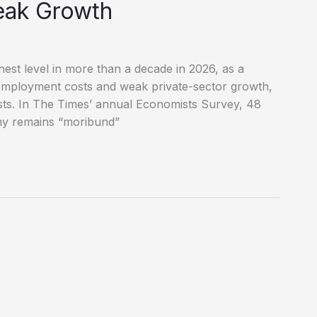
eak Growth
hest level in more than a decade in 2026, as a
employment costs and weak private-sector growth,
sts. In The Times’ annual Economists Survey, 48
my remains “moribund”