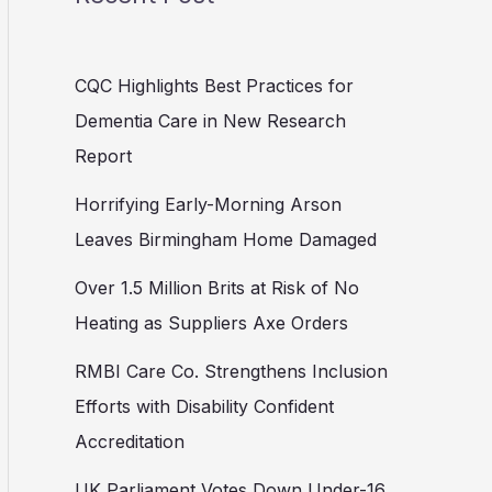
CQC Highlights Best Practices for
Dementia Care in New Research
Report
Horrifying Early-Morning Arson
Leaves Birmingham Home Damaged
Over 1.5 Million Brits at Risk of No
Heating as Suppliers Axe Orders
RMBI Care Co. Strengthens Inclusion
Efforts with Disability Confident
Accreditation
UK Parliament Votes Down Under-16