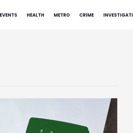
EVENTS
HEALTH
METRO
CRIME
INVESTIGAT