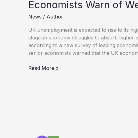
Economists Warn of W
News
/
Author
UK unemployment is expected to rise to its hig
sluggish economy struggles to absorb higher 
according to a new survey of leading economi
senior economists warned that the UK econo
UK
Read More »
Unemployment
Forecast
to
Hit
11-
Year
High
as
Economists