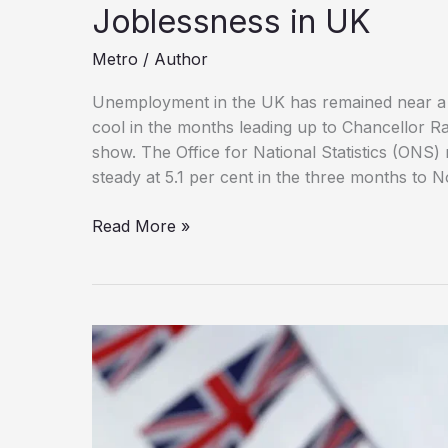
Joblessness in UK
Metro
/
Author
Unemployment in the UK has remained near a f
cool in the months leading up to Chancellor R
show. The Office for National Statistics (ONS)
steady at 5.1 per cent in the three months to 
Payroll
Read More »
Declines,
Wage
Growth
Slows
Amid
Rising
Joblessness
in