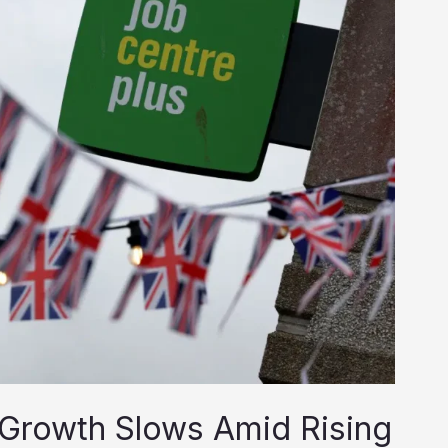
 Growth Slows Amid Rising