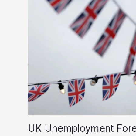
UK
UK Unemployment Foreca