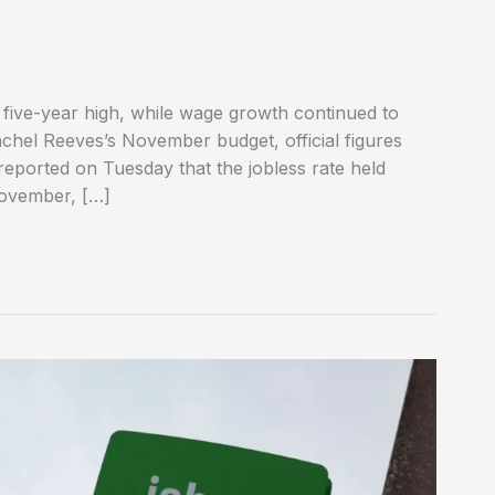
ive-year high, while wage growth continued to
achel Reeves’s November budget, official figures
 reported on Tuesday that the jobless rate held
November, […]