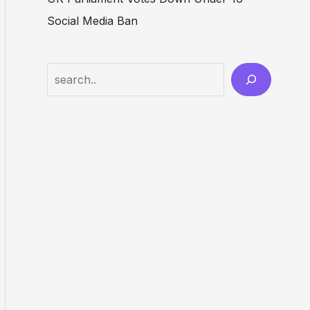
Social Media Ban
Search