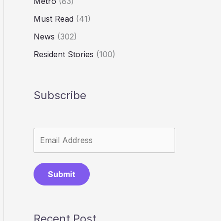
Metro
(83)
Must Read
(41)
News
(302)
Resident Stories
(100)
Subscribe
Submit
Recent Post