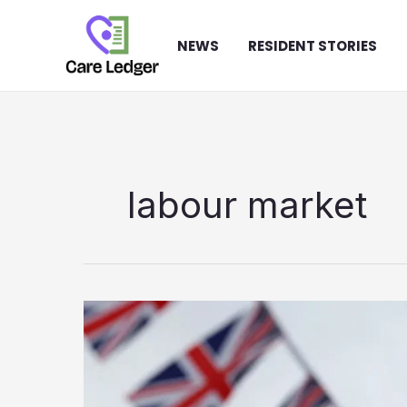
Skip
to
NEWS
RESIDENT STORIES
content
labour market