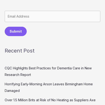
Submit
Recent Post
CQC Highlights Best Practices for Dementia Care in New
Research Report
Horrifying Early-Morning Arson Leaves Birmingham Home
Damaged
Over 1.5 Million Brits at Risk of No Heating as Suppliers Axe