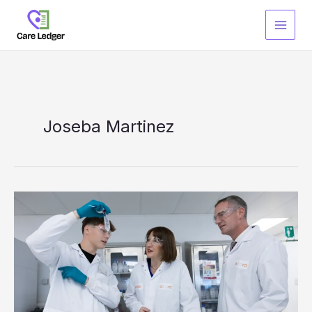
Skip
to
content
Joseba Martinez