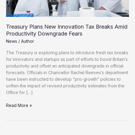
Treasury Plans New Innovation Tax Breaks Amid
Productivity Downgrade Fears
News
/
Author
The Treasury is exploring plans to introduce fresh tax breaks
for innovators and startups as part of efforts to boost Britain’s
productivity and offset an anticipated downgrade in official
forecasts. Officials in Chancellor Rachel Reeves’s department
have been instructed to develop “pro-growth” policies to
soften the impact of revised productivity estimates from the
Office for […]
Treasury
Read More »
Plans
New
Innovation
Tax