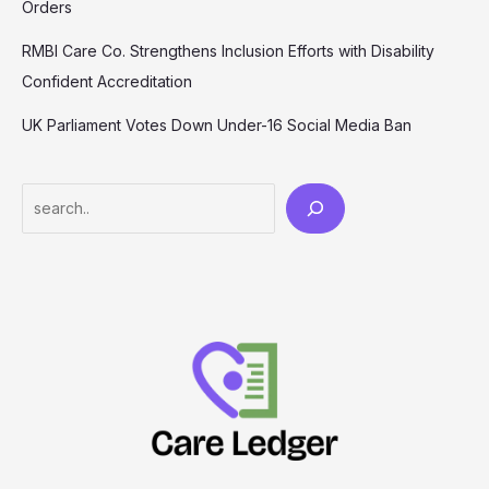
Orders
RMBI Care Co. Strengthens Inclusion Efforts with Disability
Confident Accreditation
UK Parliament Votes Down Under-16 Social Media Ban
Search