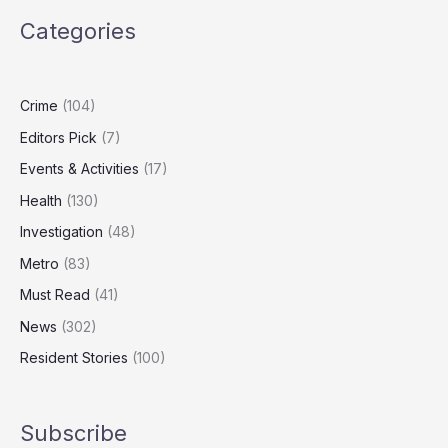
Breaks
Categories
Amid
Productivity
Downgrade
Fears
Crime
(104)
Editors Pick
(7)
Events & Activities
(17)
Health
(130)
Investigation
(48)
Metro
(83)
Must Read
(41)
News
(302)
Resident Stories
(100)
Subscribe