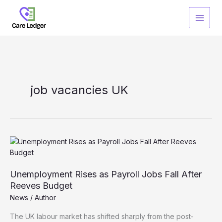
Skip
to
content
job vacancies UK
Unemployment Rises as Payroll Jobs Fall After
Reeves Budget
News
/
Author
The UK labour market has shifted sharply from the post-