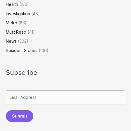
Health
(130)
Investigation
(48)
Metro
(83)
Must Read
(41)
News
(302)
Resident Stories
(100)
Subscribe
Submit