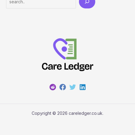
Copyright © 2026 careledger.co.uk.