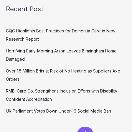
Recent Post
CQC Highlights Best Practices for Dementia Care in New
Research Report
Horrifying Early-Morning Arson Leaves Birmingham Home
Damaged
Over 1.5 Million Brits at Risk of No Heating as Suppliers Axe
Orders
RMBI Care Co. Strengthens Inclusion Efforts with Disability
Confident Accreditation
UK Parliament Votes Down Under-16 Social Media Ban
Search