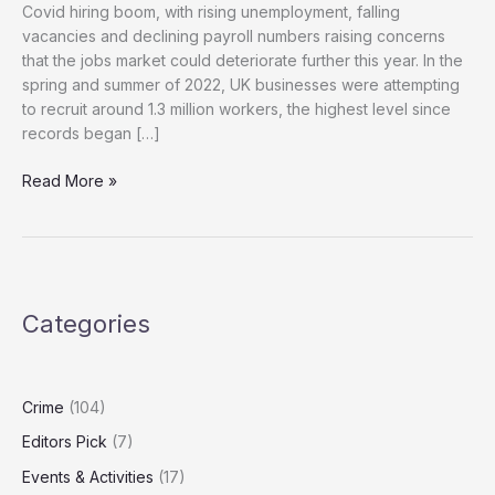
Covid hiring boom, with rising unemployment, falling
vacancies and declining payroll numbers raising concerns
that the jobs market could deteriorate further this year. In the
spring and summer of 2022, UK businesses were attempting
to recruit around 1.3 million workers, the highest level since
records began […]
Unemployment
Read More »
Rises
as
Payroll
Jobs
Fall
Categories
After
Reeves
Budget
Crime
(104)
Editors Pick
(7)
Events & Activities
(17)