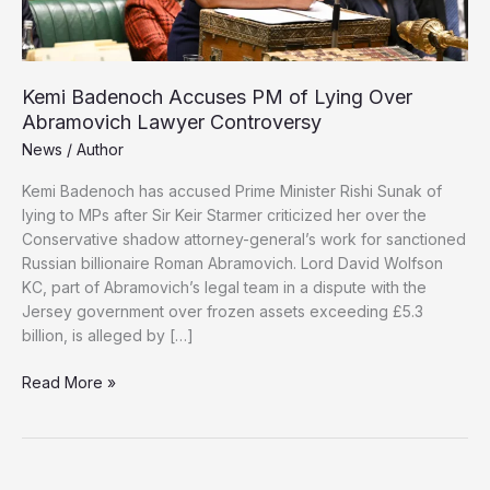
Kemi Badenoch Accuses PM of Lying Over
Abramovich Lawyer Controversy
News
/
Author
Kemi Badenoch has accused Prime Minister Rishi Sunak of
lying to MPs after Sir Keir Starmer criticized her over the
Conservative shadow attorney-general’s work for sanctioned
Russian billionaire Roman Abramovich. Lord David Wolfson
KC, part of Abramovich’s legal team in a dispute with the
Jersey government over frozen assets exceeding £5.3
billion, is alleged by […]
Kemi
Read More »
Badenoch
Accuses
PM
of