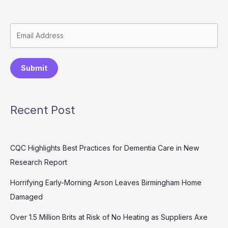
Submit
Recent Post
CQC Highlights Best Practices for Dementia Care in New
Research Report
Horrifying Early-Morning Arson Leaves Birmingham Home
Damaged
Over 1.5 Million Brits at Risk of No Heating as Suppliers Axe