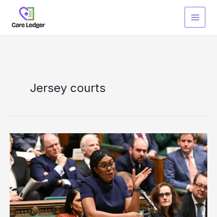
Skip
to
content
Jersey courts