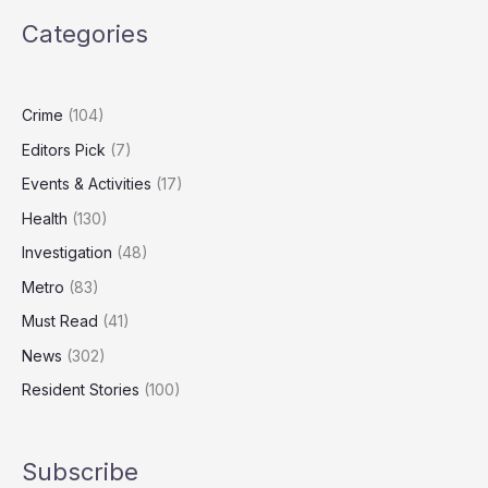
Lying
Categories
Over
Abramovich
Lawyer
Controversy
Crime
(104)
Editors Pick
(7)
Events & Activities
(17)
Health
(130)
Investigation
(48)
Metro
(83)
Must Read
(41)
News
(302)
Resident Stories
(100)
Subscribe