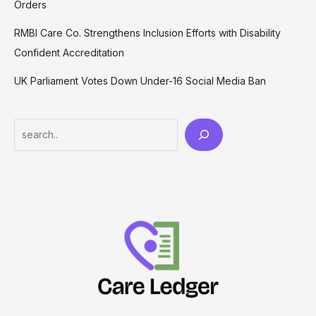
Orders
RMBI Care Co. Strengthens Inclusion Efforts with Disability
Confident Accreditation
UK Parliament Votes Down Under-16 Social Media Ban
Search