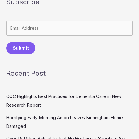
Subscribe
Submit
Recent Post
CQC Highlights Best Practices for Dementia Care in New
Research Report
Horrifying Early-Morning Arson Leaves Birmingham Home
Damaged
Over 1.5 Million Brits at Risk of No Heating as Suppliers Axe