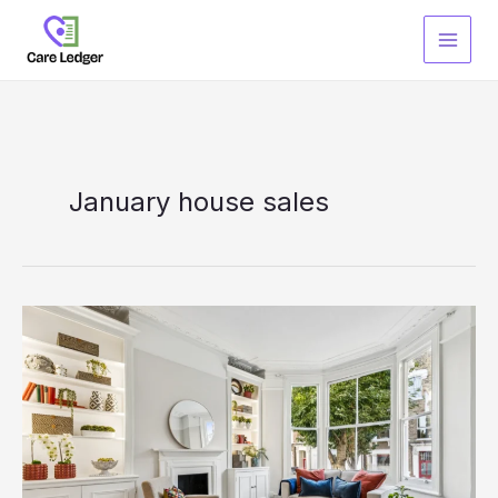
Skip
to
content
January house sales