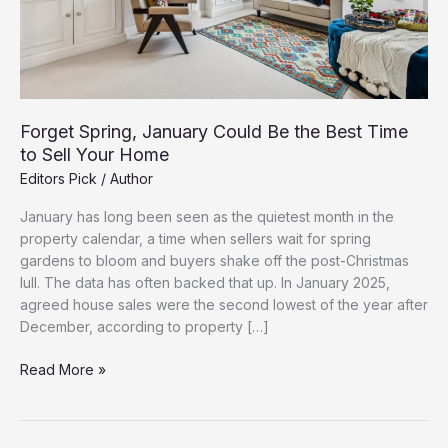
Forget Spring, January Could Be the Best Time
to Sell Your Home
Editors Pick
/
Author
January has long been seen as the quietest month in the
property calendar, a time when sellers wait for spring
gardens to bloom and buyers shake off the post-Christmas
lull. The data has often backed that up. In January 2025,
agreed house sales were the second lowest of the year after
December, according to property […]
Forget
Read More »
Spring,
January
Could