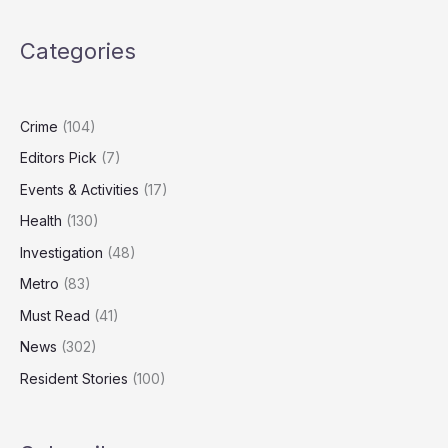
Be
the
Categories
Best
Time
to
Sell
Crime
(104)
Your
Editors Pick
(7)
Home
Events & Activities
(17)
Health
(130)
Investigation
(48)
Metro
(83)
Must Read
(41)
News
(302)
Resident Stories
(100)