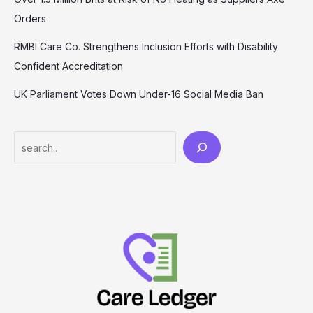
Orders
RMBI Care Co. Strengthens Inclusion Efforts with Disability
Confident Accreditation
UK Parliament Votes Down Under-16 Social Media Ban
Search