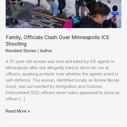
Family, Officials Clash Over Minneapolis ICE
Shooting
Resident Stories
/
Author
A 37-year-old woman was shot and killed by ICE agents in
Minneapolis after she allegedly tried to drive her car at
officers, sparking protests over whether the agents acted in
self-defence. The woman, identified locally as Renee Nicole
Good, was surrounded by Immigration and Customs
Enforcement (ICE) officers when video appeared to show an
officer […]
Family,
Read More »
Officials
Clash