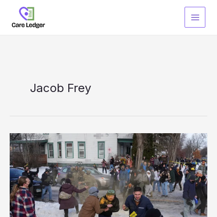
Skip
to
content
Jacob Frey