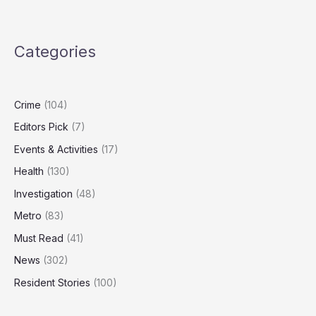
Over
Minneapolis
ICE
Categories
Shooting
Crime
(104)
Editors Pick
(7)
Events & Activities
(17)
Health
(130)
Investigation
(48)
Metro
(83)
Must Read
(41)
News
(302)
Resident Stories
(100)