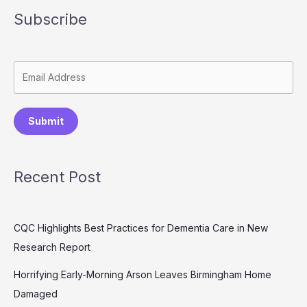
Subscribe
Submit
Recent Post
CQC Highlights Best Practices for Dementia Care in New
Research Report
Horrifying Early-Morning Arson Leaves Birmingham Home
Damaged