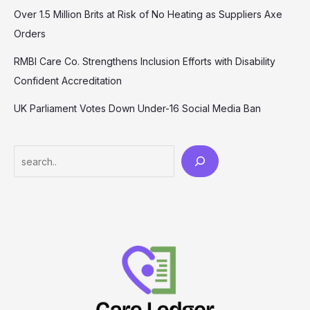
Over 1.5 Million Brits at Risk of No Heating as Suppliers Axe
Orders
RMBI Care Co. Strengthens Inclusion Efforts with Disability
Confident Accreditation
UK Parliament Votes Down Under-16 Social Media Ban
Search