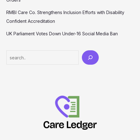
RMBI Care Co. Strengthens Inclusion Efforts with Disability
Confident Accreditation
UK Parliament Votes Down Under-16 Social Media Ban
Search