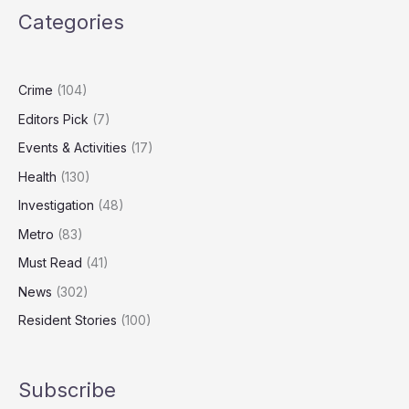
Country?
Categories
The
Numbers
Behind
the
Crime
(104)
National
Editors Pick
(7)
Debate
Events & Activities
(17)
Health
(130)
Investigation
(48)
Metro
(83)
Must Read
(41)
News
(302)
Resident Stories
(100)
Subscribe