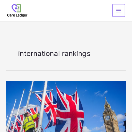
Skip
to
content
international rankings