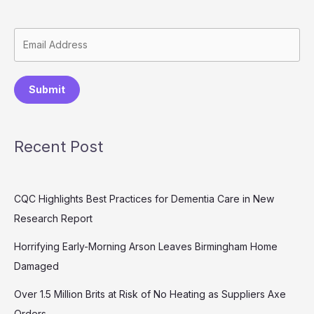
Submit
Recent Post
CQC Highlights Best Practices for Dementia Care in New
Research Report
Horrifying Early-Morning Arson Leaves Birmingham Home
Damaged
Over 1.5 Million Brits at Risk of No Heating as Suppliers Axe
Orders