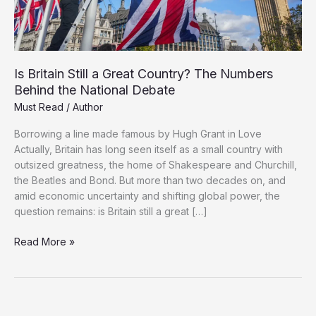
Is Britain Still a Great Country? The Numbers
Behind the National Debate
Must Read
/
Author
Borrowing a line made famous by Hugh Grant in Love
Actually, Britain has long seen itself as a small country with
outsized greatness, the home of Shakespeare and Churchill,
the Beatles and Bond. But more than two decades on, and
amid economic uncertainty and shifting global power, the
question remains: is Britain still a great […]
Is
Read More »
Britain
Still
a
Great