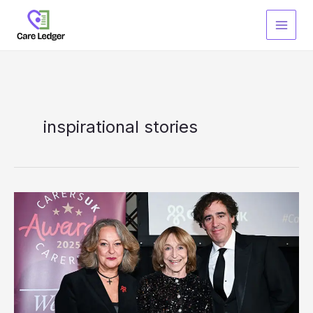
Skip
to
content
inspirational stories