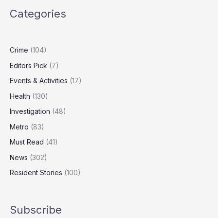
to
Categories
Honour
Carers,
Community
Champions
Crime
(104)
Editors Pick
(7)
Events & Activities
(17)
Health
(130)
Investigation
(48)
Metro
(83)
Must Read
(41)
News
(302)
Resident Stories
(100)
Subscribe