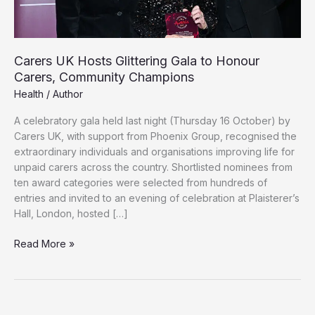
Carers UK Hosts Glittering Gala to Honour
Carers, Community Champions
Health
/
Author
A celebratory gala held last night (Thursday 16 October) by
Carers UK, with support from Phoenix Group, recognised the
extraordinary individuals and organisations improving life for
unpaid carers across the country. Shortlisted nominees from
ten award categories were selected from hundreds of
entries and invited to an evening of celebration at Plaisterer’s
Hall, London, hosted […]
Carers
Read More »
UK
Hosts
Glittering
Gala