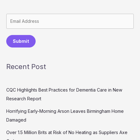
Submit
Recent Post
CQC Highlights Best Practices for Dementia Care in New
Research Report
Horrifying Early-Morning Arson Leaves Birmingham Home
Damaged
Over 1.5 Million Brits at Risk of No Heating as Suppliers Axe