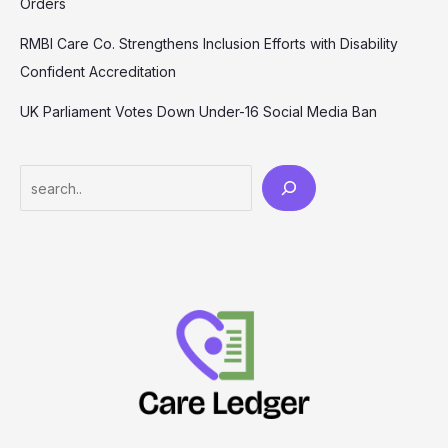
Orders
RMBI Care Co. Strengthens Inclusion Efforts with Disability
Confident Accreditation
UK Parliament Votes Down Under-16 Social Media Ban
Search