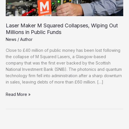
Laser Maker M Squared Collapses, Wiping Out
Millions in Public Funds
News
/
Author
Close to £40 million of public money has been lost following
the collapse of M Squared Lasers, a Glasgow-based
company that was the first ever backed by the Scottish
National Investment Bank (SNIB). The photonics and quantum
technology firm fell into administration after a sharp downturn
in sales, leaving debts of more than £60 million. […]
Laser
Read More »
Maker
M
Squared
Collapses,
Wiping