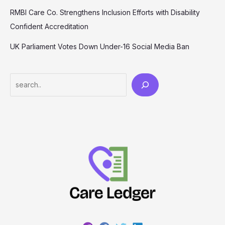
RMBI Care Co. Strengthens Inclusion Efforts with Disability
Confident Accreditation
UK Parliament Votes Down Under-16 Social Media Ban
Search