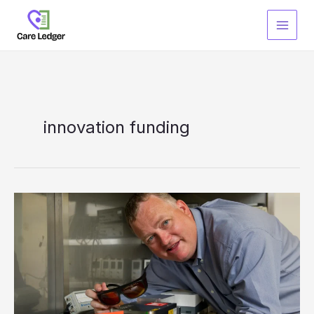
Skip
to
content
innovation funding