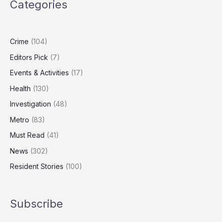
Categories
Out
Millions
in
Public
Crime
(104)
Funds
Editors Pick
(7)
Events & Activities
(17)
Health
(130)
Investigation
(48)
Metro
(83)
Must Read
(41)
News
(302)
Resident Stories
(100)
Subscribe