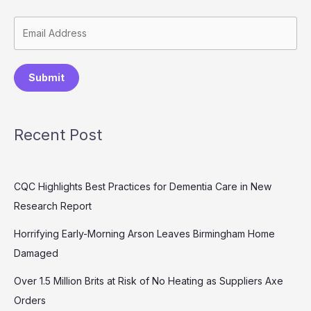
Submit
Recent Post
CQC Highlights Best Practices for Dementia Care in New
Research Report
Horrifying Early-Morning Arson Leaves Birmingham Home
Damaged
Over 1.5 Million Brits at Risk of No Heating as Suppliers Axe
Orders