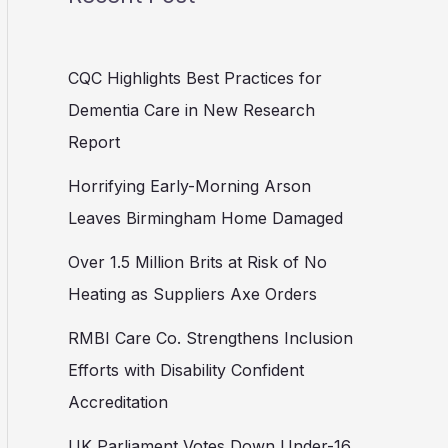
CQC Highlights Best Practices for
Dementia Care in New Research
Report
Horrifying Early-Morning Arson
Leaves Birmingham Home Damaged
Over 1.5 Million Brits at Risk of No
Heating as Suppliers Axe Orders
RMBI Care Co. Strengthens Inclusion
Efforts with Disability Confident
Accreditation
UK Parliament Votes Down Under-16