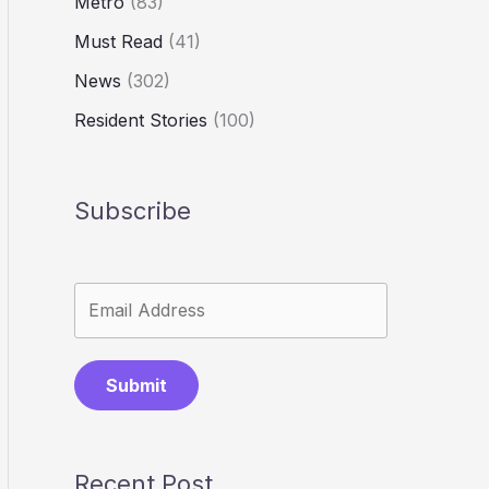
Metro
(83)
Must Read
(41)
News
(302)
Resident Stories
(100)
Subscribe
Submit
Recent Post