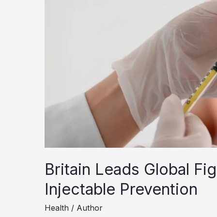
Britain Leads Global Fi
Injectable Prevention
Health
/
Author