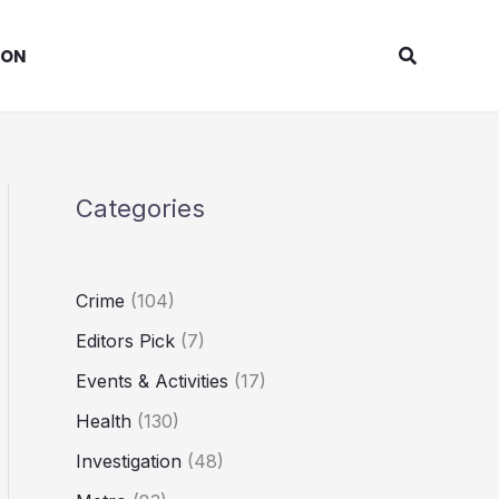
Search
ION
Categories
Crime
(104)
Editors Pick
(7)
Events & Activities
(17)
Health
(130)
Investigation
(48)