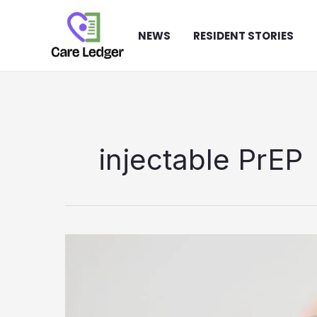
Skip
to
NEWS
RESIDENT STORIES
content
injectable PrEP