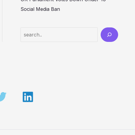
Social Media Ban
Search