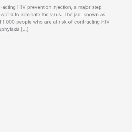
-acting HIV prevention injection, a major step
 world to eliminate the virus. The jab, known as
und 1,000 people who are at risk of contracting HIV
ophylaxis […]