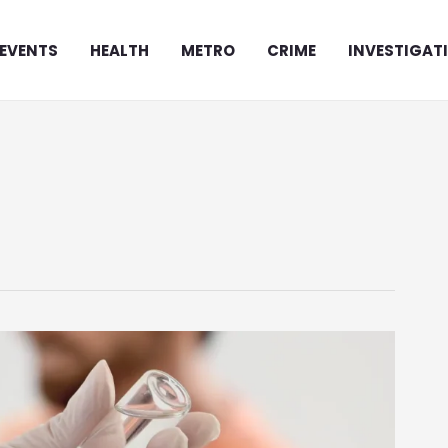
EVENTS
HEALTH
METRO
CRIME
INVESTIGAT