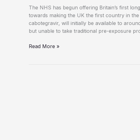
The NHS has begun offering Britain’s first long
towards making the UK the first country in the
cabotegravir, will initially be available to aro
but unable to take traditional pre-exposure pr
Britain
Read More »
Leads
Global
Fight
to
End
HIV
with
New
Injectable
Prevention