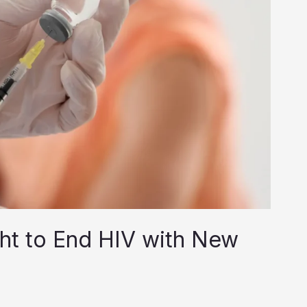
ght to End HIV with New