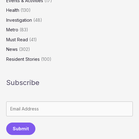
Events & Activities
(17)
Health
(130)
Investigation
(48)
Metro
(83)
Must Read
(41)
News
(302)
Resident Stories
(100)
Subscribe
Submit