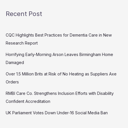
Recent Post
CQC Highlights Best Practices for Dementia Care in New
Research Report
Horrifying Early-Morning Arson Leaves Birmingham Home
Damaged
Over 1.5 Million Brits at Risk of No Heating as Suppliers Axe
Orders
RMBI Care Co. Strengthens Inclusion Efforts with Disability
Confident Accreditation
UK Parliament Votes Down Under-16 Social Media Ban