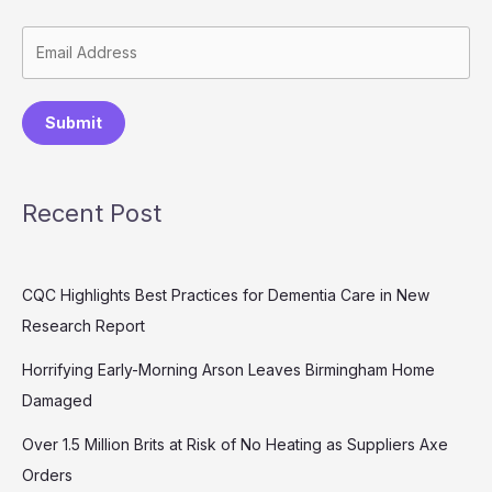
Submit
Recent Post
CQC Highlights Best Practices for Dementia Care in New
Research Report
Horrifying Early-Morning Arson Leaves Birmingham Home
Damaged
Over 1.5 Million Brits at Risk of No Heating as Suppliers Axe
Orders