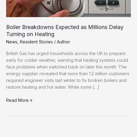
Boiler Breakdowns Expected as Millions Delay
Turning on Heating
News
,
Resident Stories
/
Author
British Gas has urged households across the UK to prepare
early for colder weather, warning that heating systems could
face problems when switched back on later this month. The
energy supplier revealed that more than 1.2 million customers
required engineer visits last winter to fix broken boilers and
restore heating and hot water. While some […]
Boiler
Read More »
Breakdowns
Expected
as
Millions
Delay