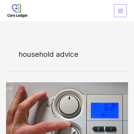
Skip
to
content
household advice