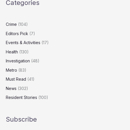
Categories
Turning
on
Heating
Crime
(104)
Editors Pick
(7)
Events & Activities
(17)
Health
(130)
Investigation
(48)
Metro
(83)
Must Read
(41)
News
(302)
Resident Stories
(100)
Subscribe