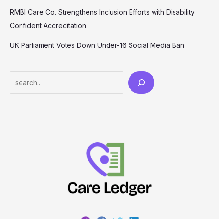
RMBI Care Co. Strengthens Inclusion Efforts with Disability
Confident Accreditation
UK Parliament Votes Down Under-16 Social Media Ban
Search