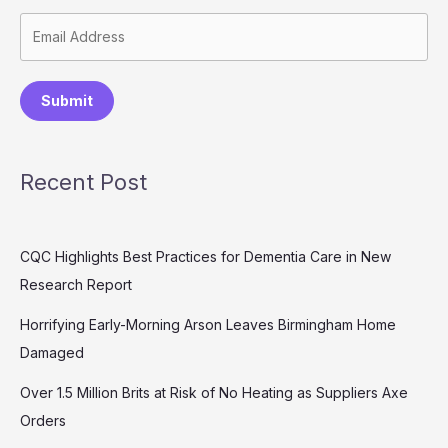
Submit
Recent Post
CQC Highlights Best Practices for Dementia Care in New
Research Report
Horrifying Early-Morning Arson Leaves Birmingham Home
Damaged
Over 1.5 Million Brits at Risk of No Heating as Suppliers Axe
Orders