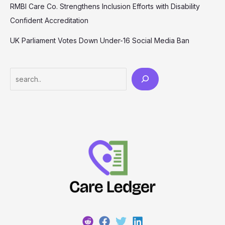
RMBI Care Co. Strengthens Inclusion Efforts with Disability
Confident Accreditation
UK Parliament Votes Down Under-16 Social Media Ban
Search