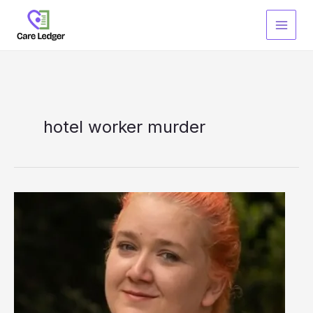
Skip
to
content
hotel worker murder