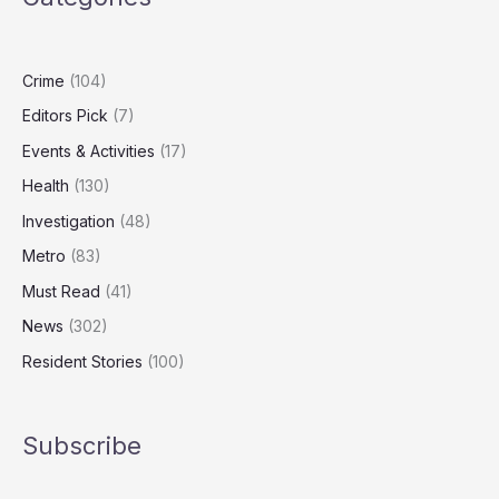
After
Killing
Hotel
Crime
(104)
Worker
Editors Pick
(7)
Events & Activities
(17)
Health
(130)
Investigation
(48)
Metro
(83)
Must Read
(41)
News
(302)
Resident Stories
(100)
Subscribe