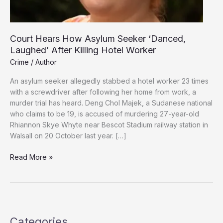
Court Hears How Asylum Seeker ‘Danced,
Laughed’ After Killing Hotel Worker
Crime
/
Author
An asylum seeker allegedly stabbed a hotel worker 23 times
with a screwdriver after following her home from work, a
murder trial has heard. Deng Chol Majek, a Sudanese national
who claims to be 19, is accused of murdering 27-year-old
Rhiannon Skye Whyte near Bescot Stadium railway station in
Walsall on 20 October last year. […]
Court
Read More »
Hears
How
Asylum
Seeker
‘Danced,
Categories
Laughed’