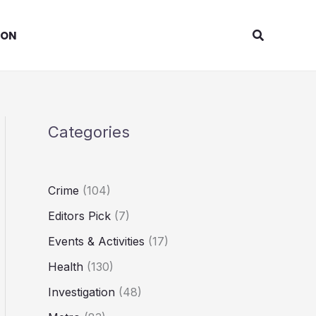
Search
ION
Categories
Crime
(104)
Editors Pick
(7)
Events & Activities
(17)
Health
(130)
Investigation
(48)