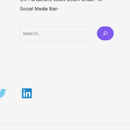
Social Media Ban
Search