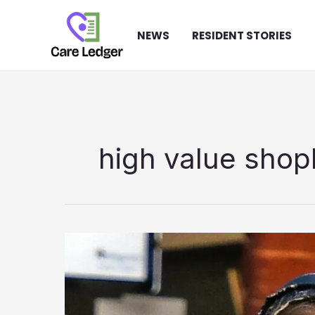
Skip
to
NEWS
RESIDENT STORIES
content
high value shopl