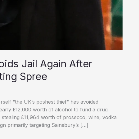
oids Jail Again After
ting Spree
self “the UK’s poshest thief” has avoided
 nearly £12,000 worth of alcohol to fund a drug
of stealing £11,964 worth of prosecco, wine, vodka
gn primarily targeting Sainsbury’s […]