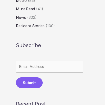
Metro
(83)
Must Read
(41)
News
(302)
Resident Stories
(100)
Subscribe
Submit
Recent Post