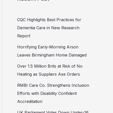
CQC Highlights Best Practices for
Dementia Care in New Research
Report
Horrifying Early-Morning Arson
Leaves Birmingham Home Damaged
Over 1.5 Million Brits at Risk of No
Heating as Suppliers Axe Orders
RMBI Care Co. Strengthens Inclusion
Efforts with Disability Confident
Accreditation
UK Parliament Votes Down Under-16