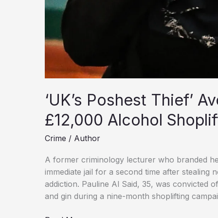
‘UK’s Poshest Thief’ Av
£12,000 Alcohol Shoplif
Crime
/
Author
A former criminology lecturer who branded her
immediate jail for a second time after stealing
addiction. Pauline Al Said, 35, was convicted 
and gin during a nine-month shoplifting campai