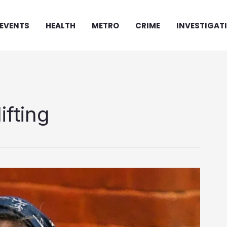
EVENTS
HEALTH
METRO
CRIME
INVESTIGAT
ifting