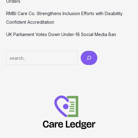
Orders
RMBI Care Co. Strengthens Inclusion Efforts with Disability
Confident Accreditation
UK Parliament Votes Down Under-16 Social Media Ban
Search