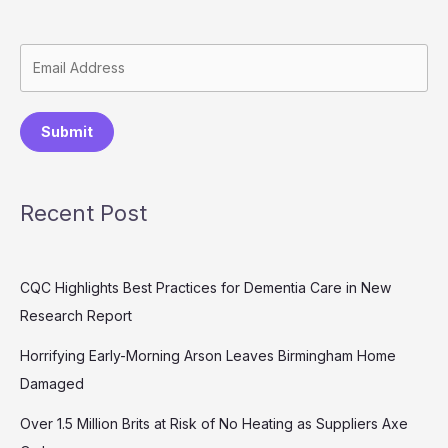
Submit
Recent Post
CQC Highlights Best Practices for Dementia Care in New
Research Report
Horrifying Early-Morning Arson Leaves Birmingham Home
Damaged
Over 1.5 Million Brits at Risk of No Heating as Suppliers Axe