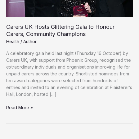
Carers UK Hosts Glittering Gala to Honour
Carers, Community Champions
Health
/
Author
A celebratory gala held last night (Thursday 16 October) by
Carers UK, with support from Phoenix Group, recognised the
extraordinary individuals and organisations improving life for
unpaid carers across the country. Shortlisted nominees from
ten award categories were selected from hundreds of
entries and invited to an evening of celebration at Plaisterer’s
Hall, London, hosted […]
Carers
Read More »
UK
Hosts
Glittering
Gala