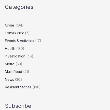
to
Categories
Honour
Carers,
Community
Champions
Crime
(104)
Editors Pick
(7)
Events & Activities
(17)
Health
(130)
Investigation
(48)
Metro
(83)
Must Read
(41)
News
(302)
Resident Stories
(100)
Subscribe