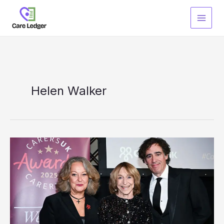
Skip
to
content
Helen Walker