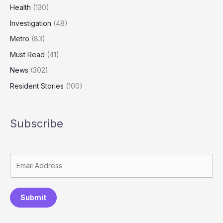
Health
(130)
Investigation
(48)
Metro
(83)
Must Read
(41)
News
(302)
Resident Stories
(100)
Subscribe
Submit