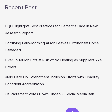
Recent Post
CQC Highlights Best Practices for Dementia Care in New
Research Report
Horrifying Early-Morning Arson Leaves Birmingham Home
Damaged
Over 1.5 Million Brits at Risk of No Heating as Suppliers Axe
Orders
RMBI Care Co. Strengthens Inclusion Efforts with Disability
Confident Accreditation
UK Parliament Votes Down Under-16 Social Media Ban
Search