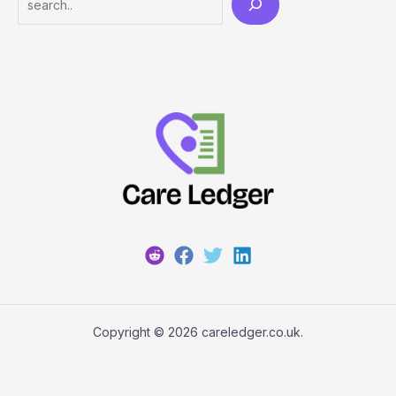
Copyright © 2026 careledger.co.uk.