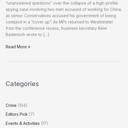
“unanswered questions” over the collapse of a high-profile
spying case involving two men accused of working for China,
as senior Conservatives accused his government of being
complicit in a “cover up”. As MPs returned to Westminster
from the conference recess, business secretary Kemi
Badenoch wrote to […]
Sir
Read More »
Keir
Starmer
Faces
Renewed
Pressure
Categories
to
Explain
Collapse
of
Crime
(104)
China
Editors Pick
(7)
Spy
Case
Events & Activities
(17)