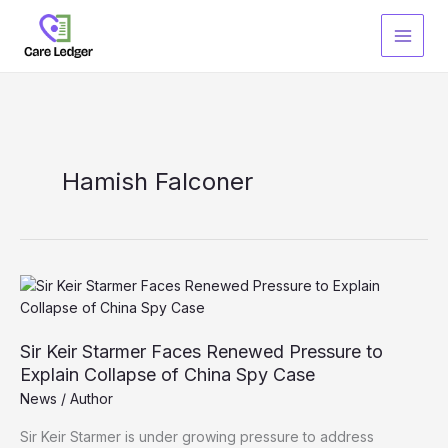
Skip
to
content
Hamish Falconer
Sir Keir Starmer Faces Renewed Pressure to
Explain Collapse of China Spy Case
News
/
Author
Sir Keir Starmer is under growing pressure to address