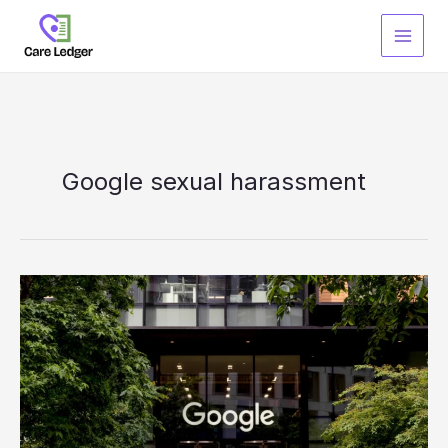
Skip
to
content
Google sexual harassment