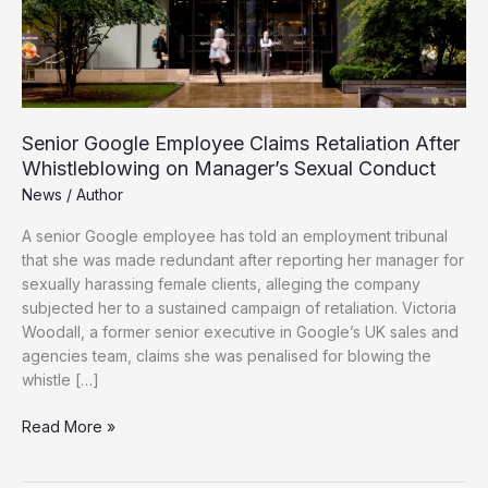
Senior Google Employee Claims Retaliation After
Whistleblowing on Manager’s Sexual Conduct
News
/
Author
A senior Google employee has told an employment tribunal
that she was made redundant after reporting her manager for
sexually harassing female clients, alleging the company
subjected her to a sustained campaign of retaliation. Victoria
Woodall, a former senior executive in Google’s UK sales and
agencies team, claims she was penalised for blowing the
whistle […]
Senior
Read More »
Google
Employee