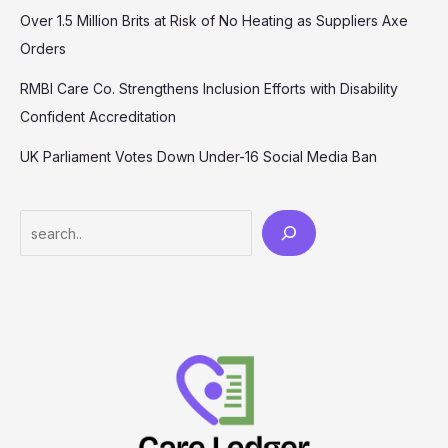
Over 1.5 Million Brits at Risk of No Heating as Suppliers Axe
Orders
RMBI Care Co. Strengthens Inclusion Efforts with Disability
Confident Accreditation
UK Parliament Votes Down Under-16 Social Media Ban
Search