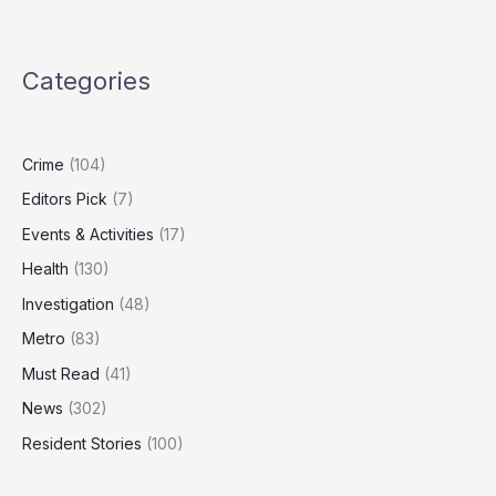
Claims
Retaliation
After
Categories
Whistleblowing
on
Manager’s
Sexual
Crime
(104)
Conduct
Editors Pick
(7)
Events & Activities
(17)
Health
(130)
Investigation
(48)
Metro
(83)
Must Read
(41)
News
(302)
Resident Stories
(100)