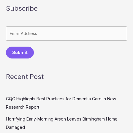
Subscribe
Submit
Recent Post
CQC Highlights Best Practices for Dementia Care in New
Research Report
Horrifying Early-Morning Arson Leaves Birmingham Home
Damaged