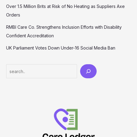
Over 1.5 Million Brits at Risk of No Heating as Suppliers Axe
Orders
RMBI Care Co. Strengthens Inclusion Efforts with Disability
Confident Accreditation
UK Parliament Votes Down Under-16 Social Media Ban
Search