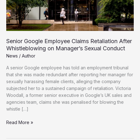
Senior Google Employee Claims Retaliation After
Whistleblowing on Manager’s Sexual Conduct
News
/
Author
A senior Google employee has told an employment tribunal
that she was made redundant after reporting her manager for
sexually harassing female clients, alleging the company
subjected her to a sustained campaign of retaliation. Victoria
Woodall, a former senior executive in Google’s UK sales and
agencies team, claims she was penalised for blowing the
whistle […]
Senior
Read More »
Google
Employee