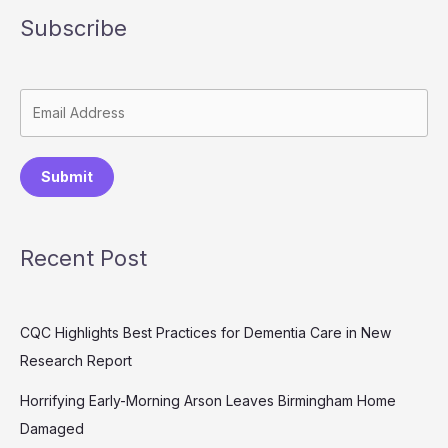
Subscribe
Submit
Recent Post
CQC Highlights Best Practices for Dementia Care in New
Research Report
Horrifying Early-Morning Arson Leaves Birmingham Home
Damaged