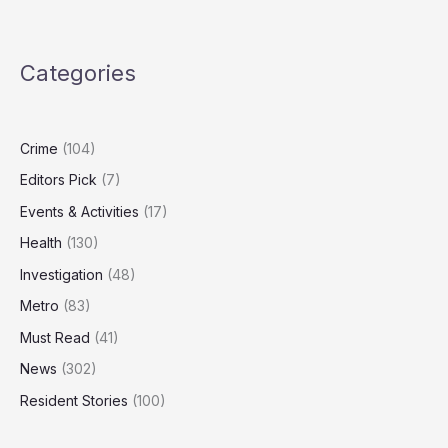
Claims
Retaliation
After
Categories
Whistleblowing
on
Manager’s
Sexual
Crime
(104)
Conduct
Editors Pick
(7)
Events & Activities
(17)
Health
(130)
Investigation
(48)
Metro
(83)
Must Read
(41)
News
(302)
Resident Stories
(100)