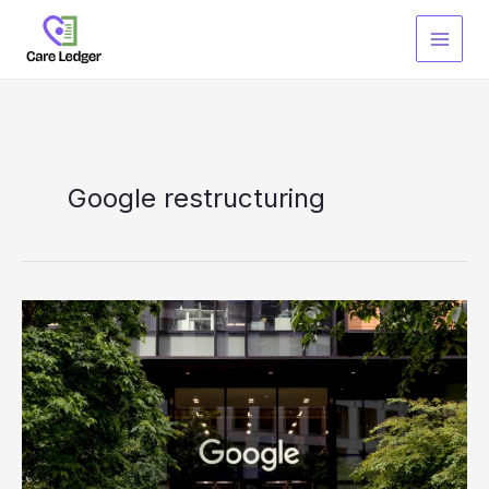
Skip
to
content
Google restructuring