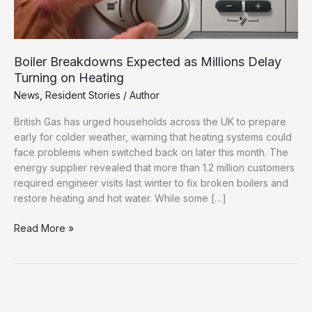
Boiler Breakdowns Expected as Millions Delay
Turning on Heating
News
,
Resident Stories
/
Author
British Gas has urged households across the UK to prepare
early for colder weather, warning that heating systems could
face problems when switched back on later this month. The
energy supplier revealed that more than 1.2 million customers
required engineer visits last winter to fix broken boilers and
restore heating and hot water. While some […]
Boiler
Read More »
Breakdowns
Expected
as
Millions
Delay