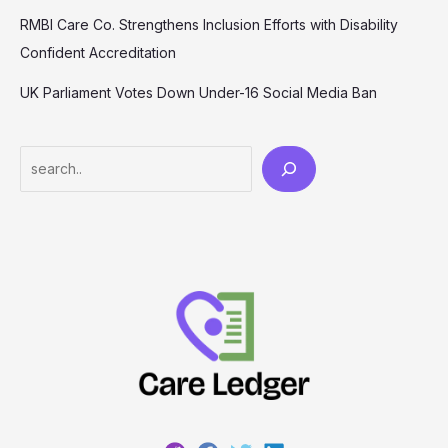
RMBI Care Co. Strengthens Inclusion Efforts with Disability
Confident Accreditation
UK Parliament Votes Down Under-16 Social Media Ban
Search