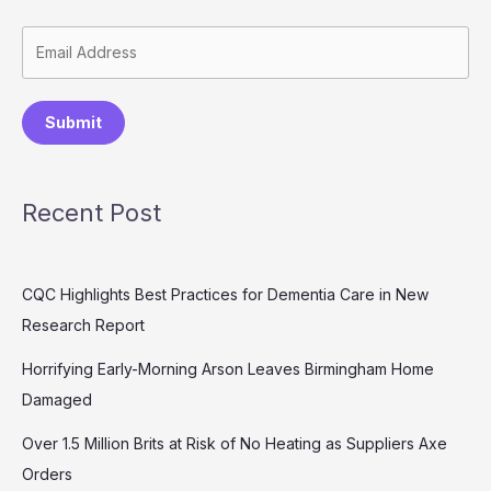
Submit
Recent Post
CQC Highlights Best Practices for Dementia Care in New
Research Report
Horrifying Early-Morning Arson Leaves Birmingham Home
Damaged
Over 1.5 Million Brits at Risk of No Heating as Suppliers Axe
Orders