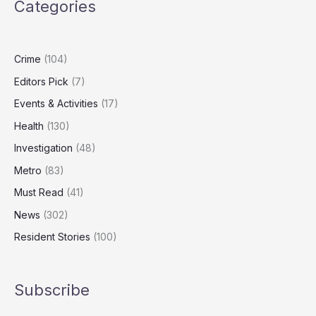
Categories
Turning
on
Heating
Crime
(104)
Editors Pick
(7)
Events & Activities
(17)
Health
(130)
Investigation
(48)
Metro
(83)
Must Read
(41)
News
(302)
Resident Stories
(100)
Subscribe