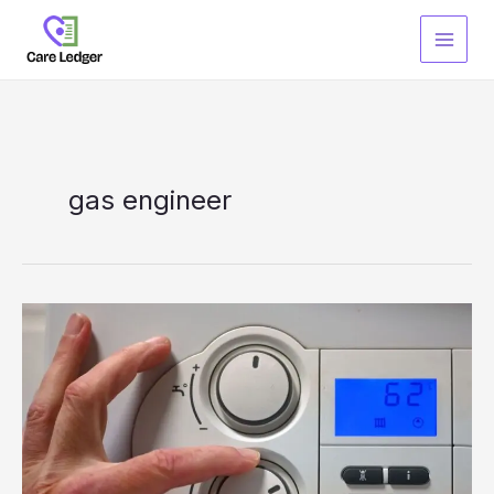
Skip
to
content
gas engineer