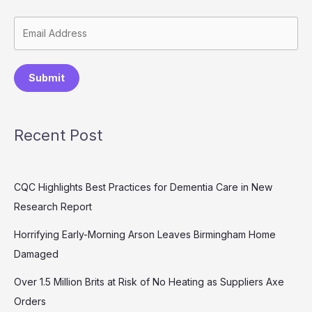
Submit
Recent Post
CQC Highlights Best Practices for Dementia Care in New
Research Report
Horrifying Early-Morning Arson Leaves Birmingham Home
Damaged
Over 1.5 Million Brits at Risk of No Heating as Suppliers Axe
Orders