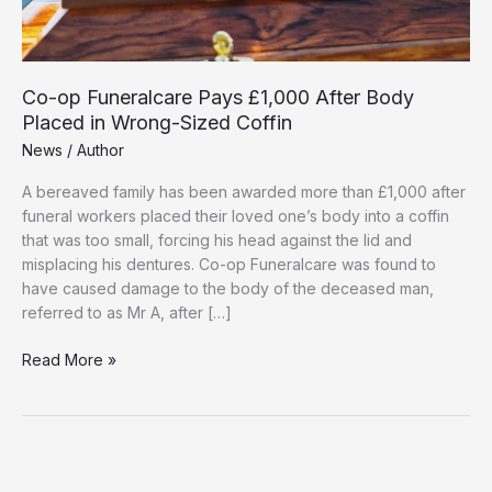
Co-op Funeralcare Pays £1,000 After Body
Placed in Wrong-Sized Coffin
News
/
Author
A bereaved family has been awarded more than £1,000 after
funeral workers placed their loved one’s body into a coffin
that was too small, forcing his head against the lid and
misplacing his dentures. Co-op Funeralcare was found to
have caused damage to the body of the deceased man,
referred to as Mr A, after […]
Co-
Read More »
op
Funeralcare
Pays
£1,000
After