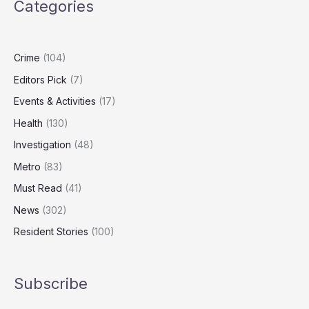
Categories
Body
Placed
in
Wrong-
Crime
(104)
Sized
Editors Pick
(7)
Coffin
Events & Activities
(17)
Health
(130)
Investigation
(48)
Metro
(83)
Must Read
(41)
News
(302)
Resident Stories
(100)
Subscribe