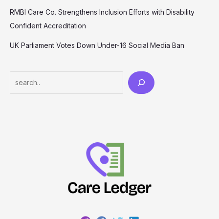
RMBI Care Co. Strengthens Inclusion Efforts with Disability
Confident Accreditation
UK Parliament Votes Down Under-16 Social Media Ban
Search