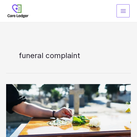
Skip
to
content
funeral complaint