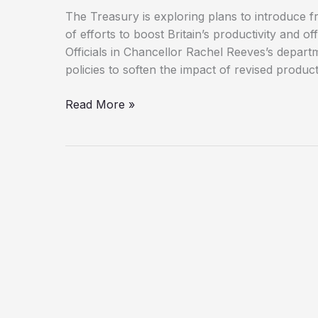
The Treasury is exploring plans to introduce f
of efforts to boost Britain’s productivity and of
Officials in Chancellor Rachel Reeves’s depar
policies to soften the impact of revised product
Treasury
Read More »
Plans
New
Innovation
Tax
Breaks
Amid
Productivity
Downgrade
Fears