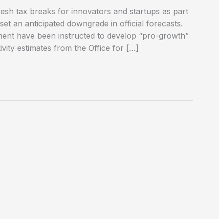
resh tax breaks for innovators and startups as part
fset an anticipated downgrade in official forecasts.
tment have been instructed to develop “pro-growth”
ivity estimates from the Office for […]