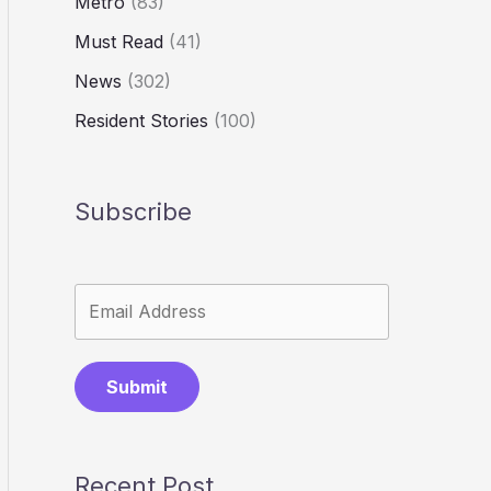
Metro
(83)
Must Read
(41)
News
(302)
Resident Stories
(100)
Subscribe
Submit
Recent Post