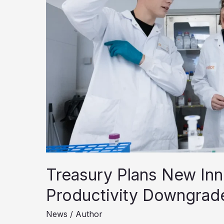
Treasury Plans New Inn
Productivity Downgrad
News
/
Author