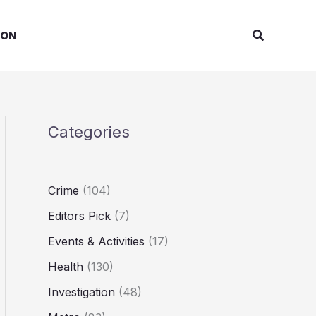
Search
ION
Categories
Crime
(104)
Editors Pick
(7)
Events & Activities
(17)
Health
(130)
Investigation
(48)