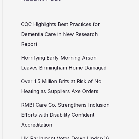
CQC Highlights Best Practices for
Dementia Care in New Research
Report
Horrifying Early-Morning Arson
Leaves Birmingham Home Damaged
Over 1.5 Million Brits at Risk of No
Heating as Suppliers Axe Orders
RMBI Care Co. Strengthens Inclusion
Efforts with Disability Confident
Accreditation
UK Parliament Votes Down Under-16