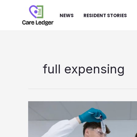
Skip
to
NEWS
RESIDENT STORIES
content
full expensing