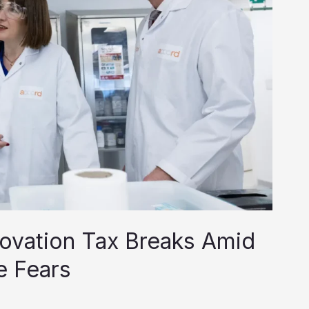
ovation Tax Breaks Amid
e Fears