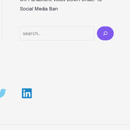
Social Media Ban
Search