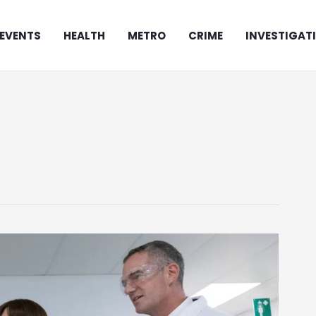
EVENTS
HEALTH
METRO
CRIME
INVESTIGAT