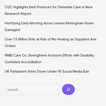
CQC Highlights Best Practices for Dementia Care in New
Research Report
Horrifying Early-Morning Arson Leaves Birmingham Home
Damaged
Over 1.5 Million Brits at Risk of No Heating as Suppliers Axe
Orders
RMBI Care Co. Strengthens Inclusion Efforts with Disability
Confident Accreditation
UK Parliament Votes Down Under-16 Social Media Ban
Search