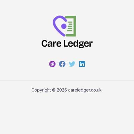
Copyright © 2026 careledger.co.uk.