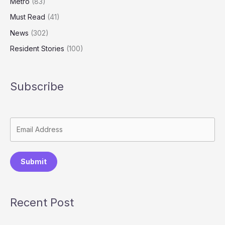
Metro
(83)
Must Read
(41)
News
(302)
Resident Stories
(100)
Subscribe
Submit
Recent Post