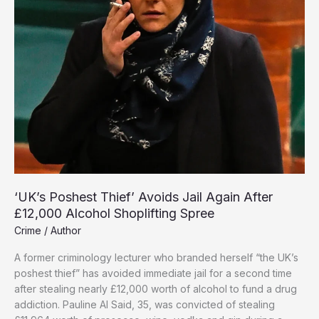
‘UK’s Poshest Thief’ Avoids Jail Again After
£12,000 Alcohol Shoplifting Spree
Crime
/
Author
A former criminology lecturer who branded herself “the UK’s
poshest thief” has avoided immediate jail for a second time
after stealing nearly £12,000 worth of alcohol to fund a drug
addiction. Pauline Al Said, 35, was convicted of stealing