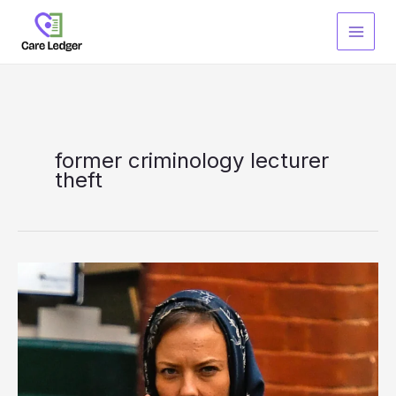
Skip
to
content
former criminology lecturer
theft