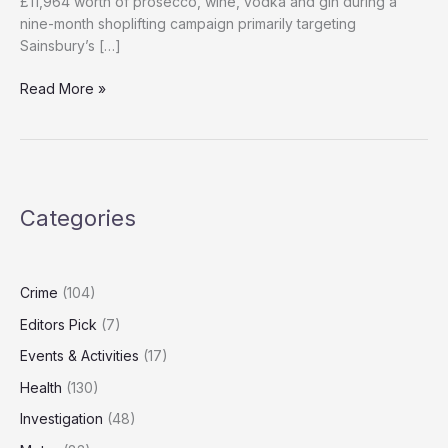
£11,964 worth of prosecco, wine, vodka and gin during a
nine-month shoplifting campaign primarily targeting
Sainsbury’s […]
‘UK’s
Read More »
Poshest
Thief’
Avoids
Jail
Again
Categories
After
£12,000
Alcohol
Shoplifting
Crime
(104)
Spree
Editors Pick
(7)
Events & Activities
(17)
Health
(130)
Investigation
(48)