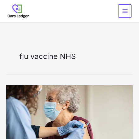
Skip
to
content
flu vaccine NHS