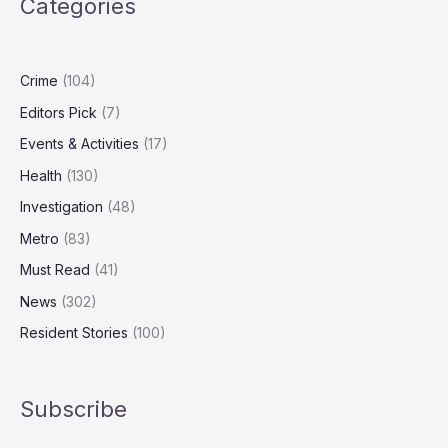
Categories
Season
Remains
Unpredictable
Crime
(104)
Editors Pick
(7)
Events & Activities
(17)
Health
(130)
Investigation
(48)
Metro
(83)
Must Read
(41)
News
(302)
Resident Stories
(100)
Subscribe