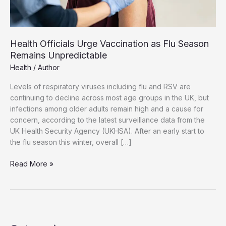
Health Officials Urge Vaccination as Flu Season
Remains Unpredictable
Health
/
Author
Levels of respiratory viruses including flu and RSV are
continuing to decline across most age groups in the UK, but
infections among older adults remain high and a cause for
concern, according to the latest surveillance data from the
UK Health Security Agency (UKHSA). After an early start to
the flu season this winter, overall […]
Health
Read More »
Officials
Urge
Vaccination
as
Flu