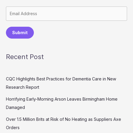
Submit
Recent Post
CQC Highlights Best Practices for Dementia Care in New
Research Report
Horrifying Early-Morning Arson Leaves Birmingham Home
Damaged
Over 1.5 Million Brits at Risk of No Heating as Suppliers Axe
Orders