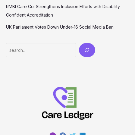
RMBI Care Co. Strengthens Inclusion Efforts with Disability
Confident Accreditation
UK Parliament Votes Down Under-16 Social Media Ban
Search