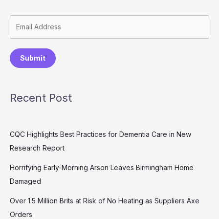
Submit
Recent Post
CQC Highlights Best Practices for Dementia Care in New
Research Report
Horrifying Early-Morning Arson Leaves Birmingham Home
Damaged
Over 1.5 Million Brits at Risk of No Heating as Suppliers Axe
Orders