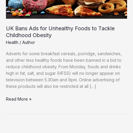
UK Bans Ads for Unhealthy Foods to Tackle
Childhood Obesity
Health
/
Author
Adverts for some breakfast cereals, porridge, sandwiches,
and other less healthy foods have been banned in a bid to
reduce childhood obesity. From Monday, foods and drinks
high in fat, salt, and sugar (HFSS) will no longer appear on
television between 5.30am and 9pm. Online advertising of
these products will also be restricted at all […]
UK
Read More »
Bans
Ads
for
Unhealthy
Foods