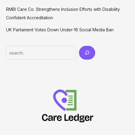
RMBI Care Co. Strengthens Inclusion Efforts with Disability
Confident Accreditation
UK Parliament Votes Down Under-16 Social Media Ban
Search