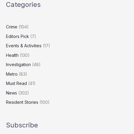
Categories
to
Tackle
Childhood
Obesity
Crime
(104)
Editors Pick
(7)
Events & Activities
(17)
Health
(130)
Investigation
(48)
Metro
(83)
Must Read
(41)
News
(302)
Resident Stories
(100)
Subscribe