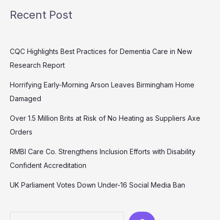
Recent Post
CQC Highlights Best Practices for Dementia Care in New
Research Report
Horrifying Early-Morning Arson Leaves Birmingham Home
Damaged
Over 1.5 Million Brits at Risk of No Heating as Suppliers Axe
Orders
RMBI Care Co. Strengthens Inclusion Efforts with Disability
Confident Accreditation
UK Parliament Votes Down Under-16 Social Media Ban
Search