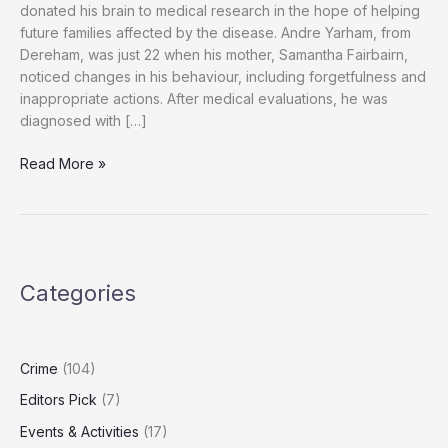
donated his brain to medical research in the hope of helping
future families affected by the disease. Andre Yarham, from
Dereham, was just 22 when his mother, Samantha Fairbairn,
noticed changes in his behaviour, including forgetfulness and
inappropriate actions. After medical evaluations, he was
diagnosed with […]
“Andre
Read More »
Yarham,
24,
Leaves
Brain
to
Categories
Research
to
Help
Future
Crime
(104)
Dementia
Editors Pick
(7)
Patients”
Events & Activities
(17)