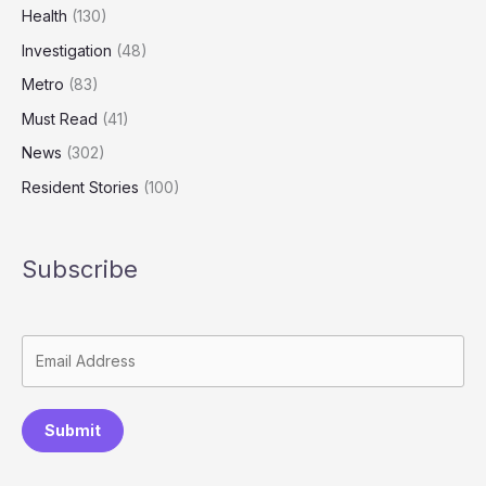
Health
(130)
Investigation
(48)
Metro
(83)
Must Read
(41)
News
(302)
Resident Stories
(100)
Subscribe
Submit