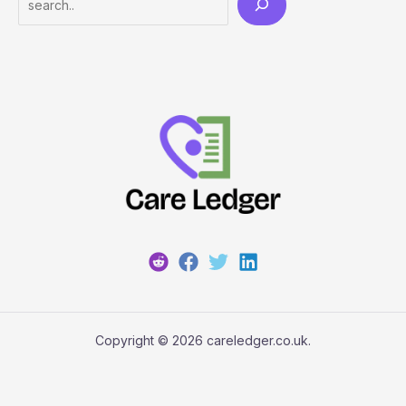
Copyright © 2026 careledger.co.uk.