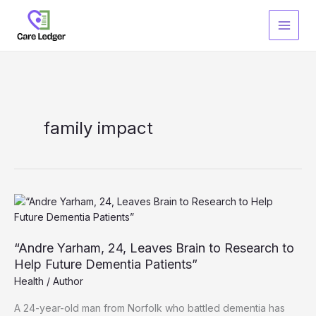
Skip
to
content
family impact
“Andre Yarham, 24, Leaves Brain to Research to
Help Future Dementia Patients”
Health
/
Author
A 24-year-old man from Norfolk who battled dementia has