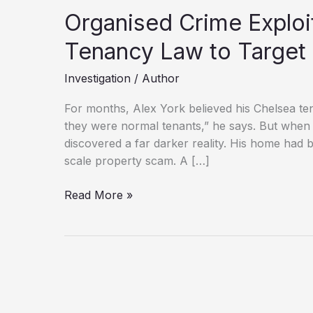
Organised Crime Exploi
Tenancy Law to Target
Investigation
/
Author
For months, Alex York believed his Chelsea ten
they were normal tenants,” he says. But when 
discovered a far darker reality. His home had 
scale property scam. A […]
Organised
Read More »
Crime
Exploits
Loopholes
in
UK
Tenancy