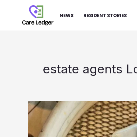
Skip
to
NEWS
RESIDENT STORIES
content
estate agents 