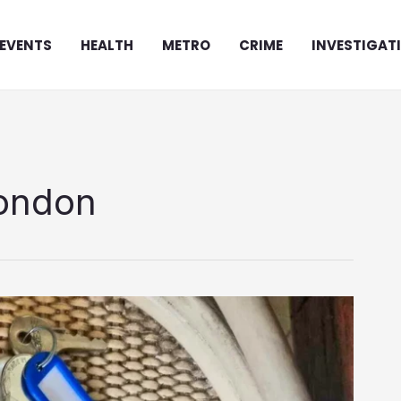
EVENTS
HEALTH
METRO
CRIME
INVESTIGAT
London