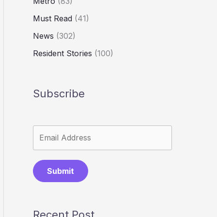
Metro
(83)
Must Read
(41)
News
(302)
Resident Stories
(100)
Subscribe
Submit
Recent Post