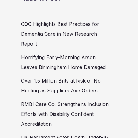
CQC Highlights Best Practices for
Dementia Care in New Research
Report
Horrifying Early-Morning Arson
Leaves Birmingham Home Damaged
Over 1.5 Million Brits at Risk of No
Heating as Suppliers Axe Orders
RMBI Care Co. Strengthens Inclusion
Efforts with Disability Confident
Accreditation
UK Parliament Votes Down Under-16