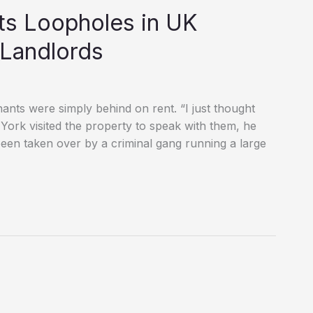
ts Loopholes in UK
 Landlords
ants were simply behind on rent. “I just thought
York visited the property to speak with them, he
been taken over by a criminal gang running a large