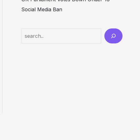
Social Media Ban
Search