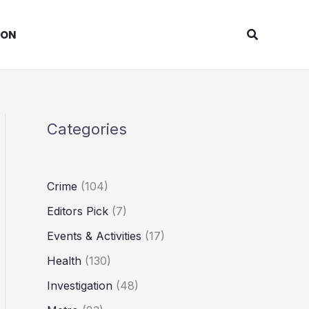
Search
ION
Categories
Crime
(104)
Editors Pick
(7)
Events & Activities
(17)
Health
(130)
Investigation
(48)