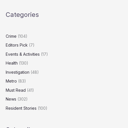
dumping
piles
Categories
of
cardboard
in
Norwich
Crime
(104)
Editors Pick
(7)
Events & Activities
(17)
Health
(130)
Investigation
(48)
Metro
(83)
Must Read
(41)
News
(302)
Resident Stories
(100)