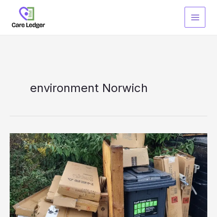
Skip
to
content
environment Norwich