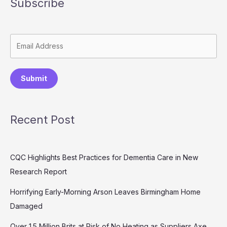
Subscribe
Submit
Recent Post
CQC Highlights Best Practices for Dementia Care in New
Research Report
Horrifying Early-Morning Arson Leaves Birmingham Home
Damaged
Over 1.5 Million Brits at Risk of No Heating as Suppliers Axe