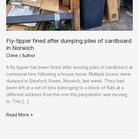
Fly-tipper fined after dumping piles of cardboard
in Norwich
Crime
/
Author
A fly-tipper has been fined after leaving piles of cardboard at
communal bins following a house move. Multiple boxes were
dumped in Sleaford Green, Norwich, last week. They had
been left at a set of bins belonging to a block of flats at a
different address from the one the perpetrator was moving
to. The […]
Fly-
Read More »
tipper
fined
after