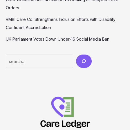
Orders
RMBI Care Co. Strengthens Inclusion Efforts with Disability
Confident Accreditation
UK Parliament Votes Down Under-16 Social Media Ban
Search