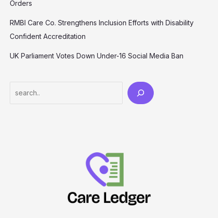
Orders
RMBI Care Co. Strengthens Inclusion Efforts with Disability
Confident Accreditation
UK Parliament Votes Down Under-16 Social Media Ban
Search