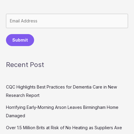
Submit
Recent Post
CQC Highlights Best Practices for Dementia Care in New
Research Report
Horrifying Early-Morning Arson Leaves Birmingham Home
Damaged
Over 1.5 Million Brits at Risk of No Heating as Suppliers Axe