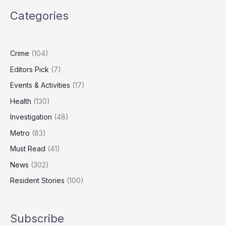
to
Categories
Activate
Tough
New
Deepfake
Crime
(104)
Laws
Editors Pick
(7)
Events & Activities
(17)
Health
(130)
Investigation
(48)
Metro
(83)
Must Read
(41)
News
(302)
Resident Stories
(100)
Subscribe