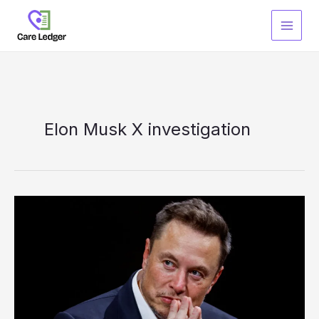
Skip
to
content
Elon Musk X investigation