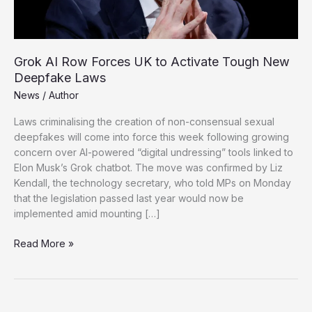
Grok AI Row Forces UK to Activate Tough New
Deepfake Laws
News
/
Author
Laws criminalising the creation of non-consensual sexual
deepfakes will come into force this week following growing
concern over AI-powered “digital undressing” tools linked to
Elon Musk’s Grok chatbot. The move was confirmed by Liz
Kendall, the technology secretary, who told MPs on Monday
that the legislation passed last year would now be
implemented amid mounting […]
Grok
Read More »
AI
Row
Forces
UK