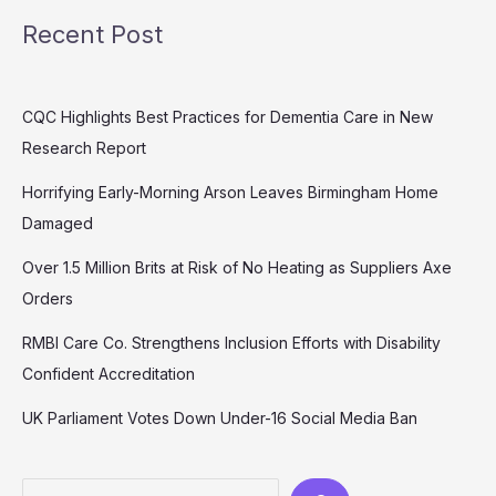
Recent Post
CQC Highlights Best Practices for Dementia Care in New
Research Report
Horrifying Early-Morning Arson Leaves Birmingham Home
Damaged
Over 1.5 Million Brits at Risk of No Heating as Suppliers Axe
Orders
RMBI Care Co. Strengthens Inclusion Efforts with Disability
Confident Accreditation
UK Parliament Votes Down Under-16 Social Media Ban
Search