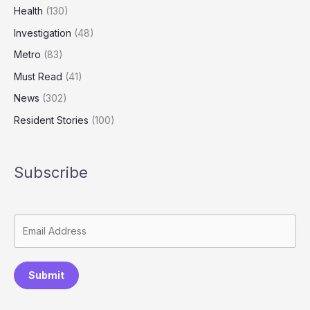
of
Health
(130)
Abuse
Investigation
(48)
Metro
(83)
Must Read
(41)
News
(302)
Resident Stories
(100)
Subscribe
Submit