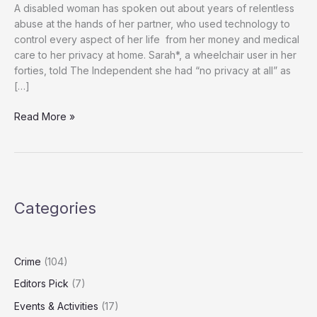
A disabled woman has spoken out about years of relentless
abuse at the hands of her partner, who used technology to
control every aspect of her life from her money and medical
care to her privacy at home. Sarah*, a wheelchair user in her
forties, told The Independent she had “no privacy at all” as
[…]
‘He
Read More »
Controlled
Everything’:
How
Technology
Was
Categories
Used
to
Trap
Disabled
Crime
(104)
Woman
Editors Pick
(7)
in
Years
Events & Activities
(17)