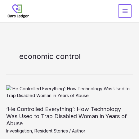
Skip
to
content
economic control
‘He Controlled Everything’: How Technology
Was Used to Trap Disabled Woman in Years of
Abuse
Investigation
,
Resident Stories
/
Author