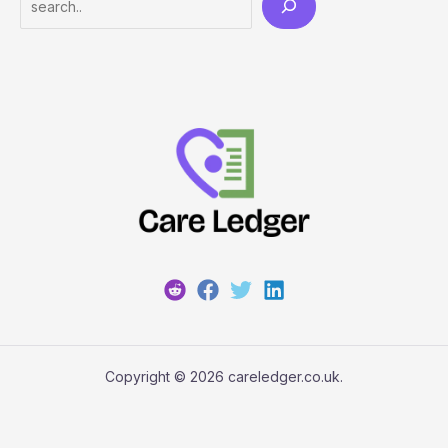
Copyright © 2026 careledger.co.uk.